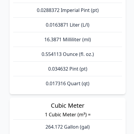
0.0288372 Imperial Pint (pt)
0.0163871 Liter (L/l)
16.3871 Milliliter (ml)
0.554113 Ounce (fl. oz.)
0.034632 Pint (pt)
0.017316 Quart (qt)
Cubic Meter
1 Cubic Meter (m³) =
264.172 Gallon (gal)