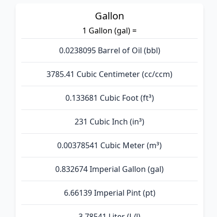
Gallon
1 Gallon (gal) =
0.0238095 Barrel of Oil (bbl)
3785.41 Cubic Centimeter (cc/ccm)
0.133681 Cubic Foot (ft³)
231 Cubic Inch (in³)
0.00378541 Cubic Meter (m³)
0.832674 Imperial Gallon (gal)
6.66139 Imperial Pint (pt)
3.78541 Liter (L/l)