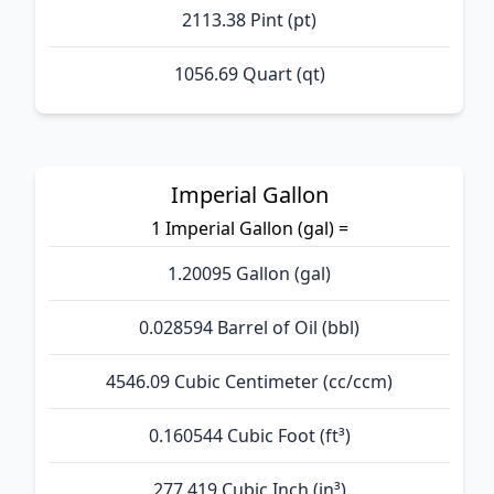
2113.38 Pint (pt)
1056.69 Quart (qt)
Imperial Gallon
1 Imperial Gallon (gal) =
1.20095 Gallon (gal)
0.028594 Barrel of Oil (bbl)
4546.09 Cubic Centimeter (cc/ccm)
0.160544 Cubic Foot (ft³)
277.419 Cubic Inch (in³)