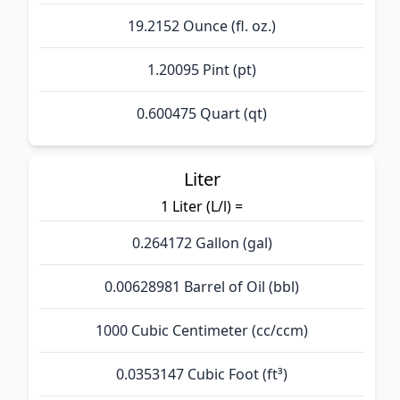
19.2152 Ounce (fl. oz.)
1.20095 Pint (pt)
0.600475 Quart (qt)
Liter
1 Liter (L/l) =
0.264172 Gallon (gal)
0.00628981 Barrel of Oil (bbl)
1000 Cubic Centimeter (cc/ccm)
0.0353147 Cubic Foot (ft³)