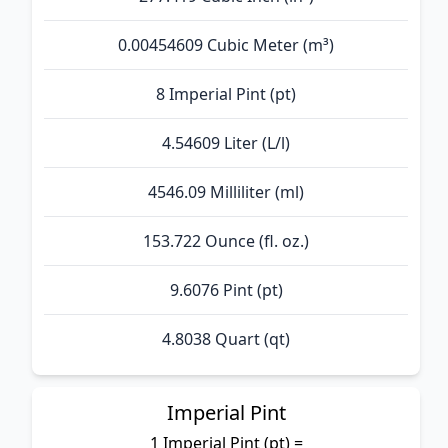
0.00454609 Cubic Meter (m³)
8 Imperial Pint (pt)
4.54609 Liter (L/l)
4546.09 Milliliter (ml)
153.722 Ounce (fl. oz.)
9.6076 Pint (pt)
4.8038 Quart (qt)
Imperial Pint
1 Imperial Pint (pt) =