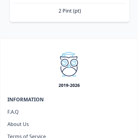
2 Pint (pt)
2019-2026
INFORMATION
F.A.Q
About Us
Terms of Service