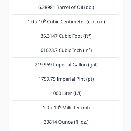
6.28981 Barrel of Oil (bbl)
6
1.0 x 10
Cubic Centimeter (cc/ccm)
35.3147 Cubic Foot (ft³)
61023.7 Cubic Inch (in³)
219.969 Imperial Gallon (gal)
1759.75 Imperial Pint (pt)
1000 Liter (L/l)
6
1.0 x 10
Milliliter (ml)
33814 Ounce (fl. oz.)