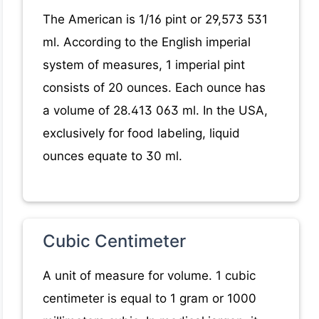
The American is 1/16 pint or 29,573 531
ml. According to the English imperial
system of measures, 1 imperial pint
consists of 20 ounces. Each ounce has
a volume of 28.413 063 ml. In the USA,
exclusively for food labeling, liquid
ounces equate to 30 ml.
Cubic Centimeter
A unit of measure for volume. 1 cubic
centimeter is equal to 1 gram or 1000