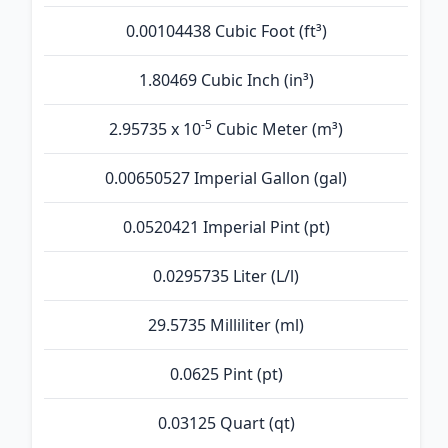
0.00104438 Cubic Foot (ft³)
1.80469 Cubic Inch (in³)
-5
2.95735 x 10
Cubic Meter (m³)
0.00650527 Imperial Gallon (gal)
0.0520421 Imperial Pint (pt)
0.0295735 Liter (L/l)
29.5735 Milliliter (ml)
0.0625 Pint (pt)
0.03125 Quart (qt)