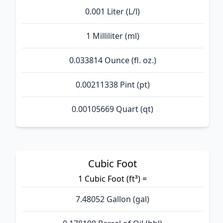
0.001 Liter (L/l)
1 Milliliter (ml)
0.033814 Ounce (fl. oz.)
0.00211338 Pint (pt)
0.00105669 Quart (qt)
Cubic Foot
1 Cubic Foot (ft³) =
7.48052 Gallon (gal)