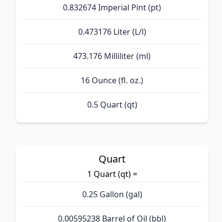
0.832674 Imperial Pint (pt)
0.473176 Liter (L/l)
473.176 Milliliter (ml)
16 Ounce (fl. oz.)
0.5 Quart (qt)
Quart
1 Quart (qt) =
0.25 Gallon (gal)
0.00595238 Barrel of Oil (bbl)