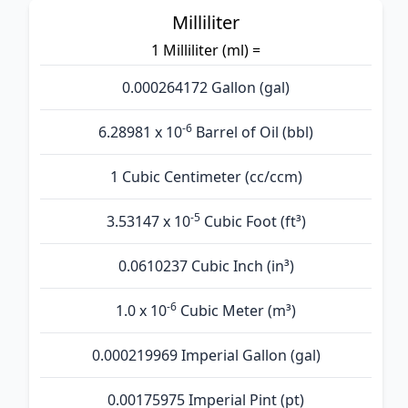
Milliliter
1 Milliliter (ml) =
0.000264172 Gallon (gal)
-6
6.28981 x 10
Barrel of Oil (bbl)
1 Cubic Centimeter (cc/ccm)
-5
3.53147 x 10
Cubic Foot (ft³)
0.0610237 Cubic Inch (in³)
-6
1.0 x 10
Cubic Meter (m³)
0.000219969 Imperial Gallon (gal)
0.00175975 Imperial Pint (pt)