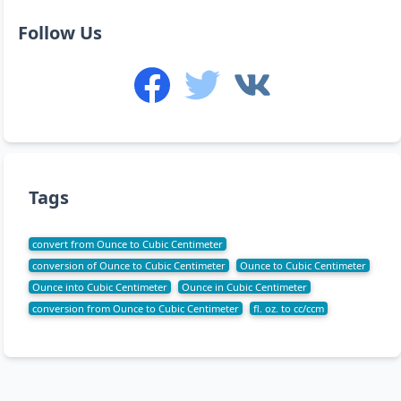
Follow Us
Tags
convert from Ounce to Cubic Centimeter
conversion of Ounce to Cubic Centimeter
Ounce to Cubic Centimeter
Ounce into Cubic Centimeter
Ounce in Cubic Centimeter
conversion from Ounce to Cubic Centimeter
fl. oz. to cc/ccm