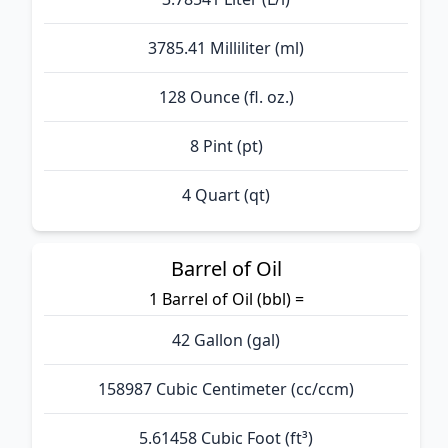
3785.41 Milliliter (ml)
128 Ounce (fl. oz.)
8 Pint (pt)
4 Quart (qt)
Barrel of Oil
1 Barrel of Oil (bbl) =
42 Gallon (gal)
158987 Cubic Centimeter (cc/ccm)
5.61458 Cubic Foot (ft³)