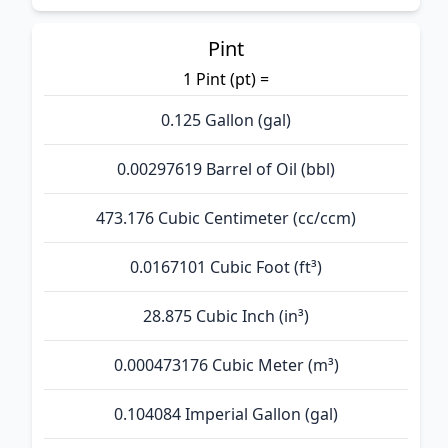
Pint
1 Pint (pt) =
0.125 Gallon (gal)
0.00297619 Barrel of Oil (bbl)
473.176 Cubic Centimeter (cc/ccm)
0.0167101 Cubic Foot (ft³)
28.875 Cubic Inch (in³)
0.000473176 Cubic Meter (m³)
0.104084 Imperial Gallon (gal)