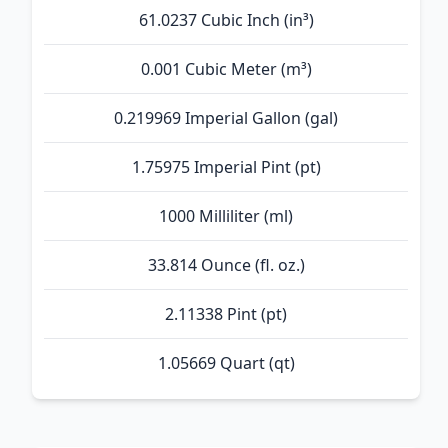
61.0237 Cubic Inch (in³)
0.001 Cubic Meter (m³)
0.219969 Imperial Gallon (gal)
1.75975 Imperial Pint (pt)
1000 Milliliter (ml)
33.814 Ounce (fl. oz.)
2.11338 Pint (pt)
1.05669 Quart (qt)