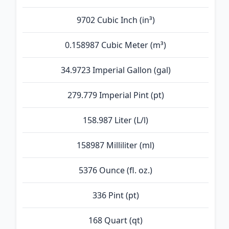
9702 Cubic Inch (in³)
0.158987 Cubic Meter (m³)
34.9723 Imperial Gallon (gal)
279.779 Imperial Pint (pt)
158.987 Liter (L/l)
158987 Milliliter (ml)
5376 Ounce (fl. oz.)
336 Pint (pt)
168 Quart (qt)