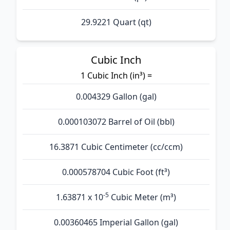
29.9221 Quart (qt)
Cubic Inch
1 Cubic Inch (in³) =
0.004329 Gallon (gal)
0.000103072 Barrel of Oil (bbl)
16.3871 Cubic Centimeter (cc/ccm)
0.000578704 Cubic Foot (ft³)
-5
1.63871 x 10
Cubic Meter (m³)
0.00360465 Imperial Gallon (gal)