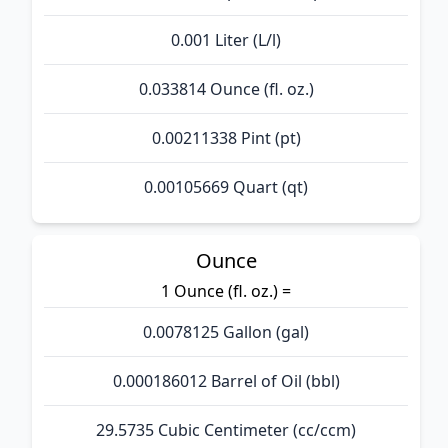
0.001 Liter (L/l)
0.033814 Ounce (fl. oz.)
0.00211338 Pint (pt)
0.00105669 Quart (qt)
Ounce
1 Ounce (fl. oz.) =
0.0078125 Gallon (gal)
0.000186012 Barrel of Oil (bbl)
29.5735 Cubic Centimeter (cc/ccm)