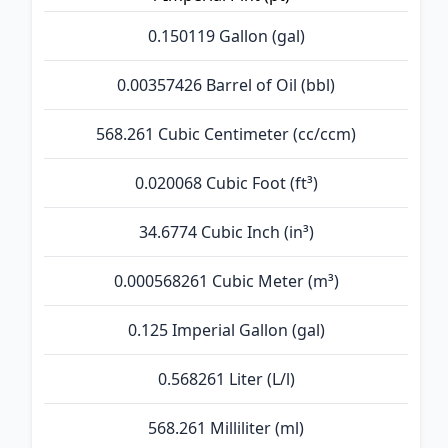
0.150119 Gallon (gal)
0.00357426 Barrel of Oil (bbl)
568.261 Cubic Centimeter (cc/ccm)
0.020068 Cubic Foot (ft³)
34.6774 Cubic Inch (in³)
0.000568261 Cubic Meter (m³)
0.125 Imperial Gallon (gal)
0.568261 Liter (L/l)
568.261 Milliliter (ml)