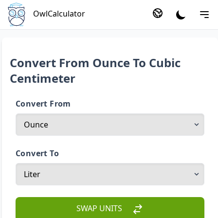
OwlCalculator
Convert From Ounce To Cubic
Centimeter
Convert From
Convert To
SWAP UNITS