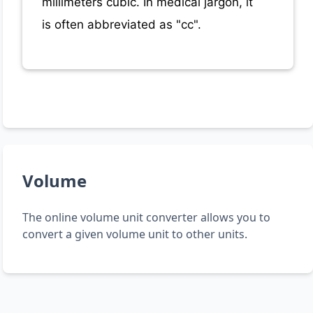
millimeters cubic. In medical jargon, it
is often abbreviated as "cc".
Volume
The online volume unit converter allows you to
convert a given volume unit to other units.