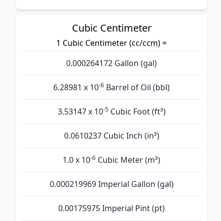
Cubic Centimeter
1 Cubic Centimeter (cc/ccm) =
0.000264172 Gallon (gal)
-6
6.28981 x 10
Barrel of Oil (bbl)
-5
3.53147 x 10
Cubic Foot (ft³)
0.0610237 Cubic Inch (in³)
-6
1.0 x 10
Cubic Meter (m³)
0.000219969 Imperial Gallon (gal)
0.00175975 Imperial Pint (pt)