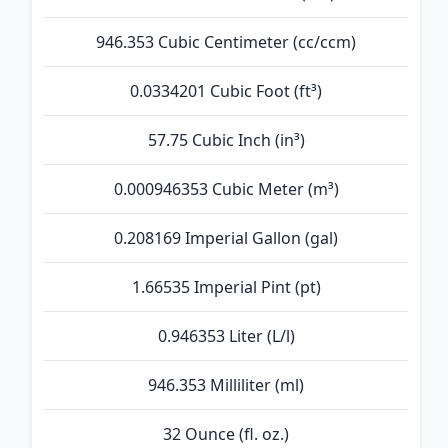
946.353 Cubic Centimeter (cc/ccm)
0.0334201 Cubic Foot (ft³)
57.75 Cubic Inch (in³)
0.000946353 Cubic Meter (m³)
0.208169 Imperial Gallon (gal)
1.66535 Imperial Pint (pt)
0.946353 Liter (L/l)
946.353 Milliliter (ml)
32 Ounce (fl. oz.)