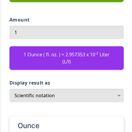
Amount
-2
1 Ounce ( fl. oz. ) = 2.957353 x 10
Liter
(L/l)
Display result as
Ounce