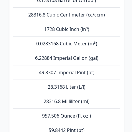
0.178108 Barrel of Oil (bbl)
28316.8 Cubic Centimeter (cc/ccm)
1728 Cubic Inch (in³)
0.0283168 Cubic Meter (m³)
6.22884 Imperial Gallon (gal)
49.8307 Imperial Pint (pt)
28.3168 Liter (L/l)
28316.8 Milliliter (ml)
957.506 Ounce (fl. oz.)
59.8442 Pint (pt)