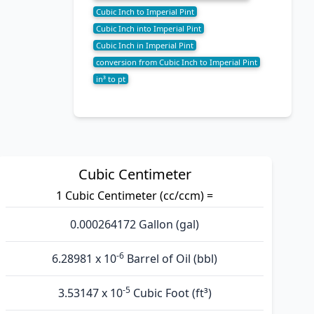
Cubic Inch to Imperial Pint
Cubic Inch into Imperial Pint
Cubic Inch in Imperial Pint
conversion from Cubic Inch to Imperial Pint
in³ to pt
Cubic Centimeter
1 Cubic Centimeter (cc/ccm) =
0.000264172 Gallon (gal)
-6
6.28981 x 10
Barrel of Oil (bbl)
-5
3.53147 x 10
Cubic Foot (ft³)