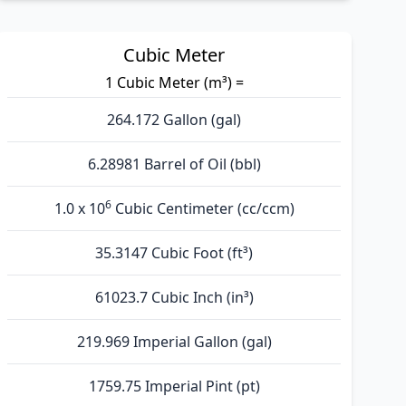
Cubic Meter
1 Cubic Meter (m³) =
264.172 Gallon (gal)
6.28981 Barrel of Oil (bbl)
6
1.0 x 10
Cubic Centimeter (cc/ccm)
35.3147 Cubic Foot (ft³)
61023.7 Cubic Inch (in³)
219.969 Imperial Gallon (gal)
1759.75 Imperial Pint (pt)