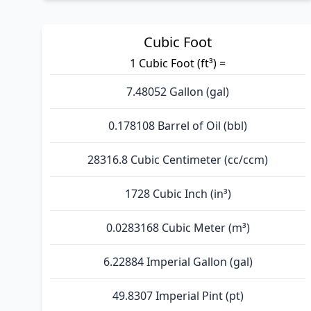
Cubic Foot
1 Cubic Foot (ft³) =
7.48052 Gallon (gal)
0.178108 Barrel of Oil (bbl)
28316.8 Cubic Centimeter (cc/ccm)
1728 Cubic Inch (in³)
0.0283168 Cubic Meter (m³)
6.22884 Imperial Gallon (gal)
49.8307 Imperial Pint (pt)