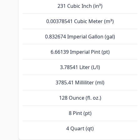
231 Cubic Inch (in³)
0.00378541 Cubic Meter (m³)
0.832674 Imperial Gallon (gal)
6.66139 Imperial Pint (pt)
3.78541 Liter (L/l)
3785.41 Milliliter (ml)
128 Ounce (fl. oz.)
8 Pint (pt)
4 Quart (qt)