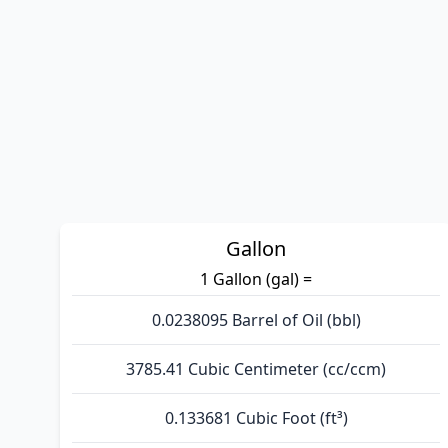
Gallon
1 Gallon (gal) =
0.0238095 Barrel of Oil (bbl)
3785.41 Cubic Centimeter (cc/ccm)
0.133681 Cubic Foot (ft³)