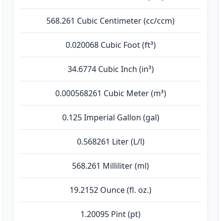
568.261 Cubic Centimeter (cc/ccm)
0.020068 Cubic Foot (ft³)
34.6774 Cubic Inch (in³)
0.000568261 Cubic Meter (m³)
0.125 Imperial Gallon (gal)
0.568261 Liter (L/l)
568.261 Milliliter (ml)
19.2152 Ounce (fl. oz.)
1.20095 Pint (pt)