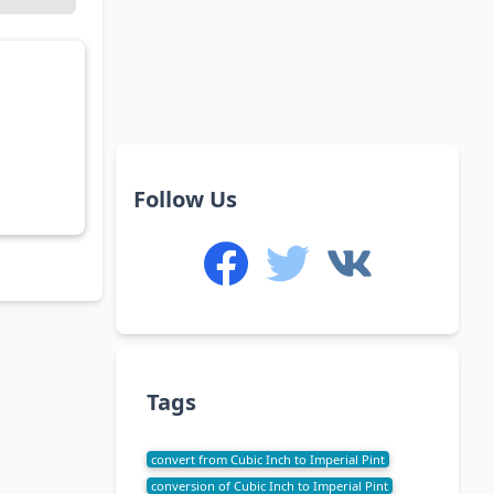
Follow Us
Tags
convert from Cubic Inch to Imperial Pint
conversion of Cubic Inch to Imperial Pint