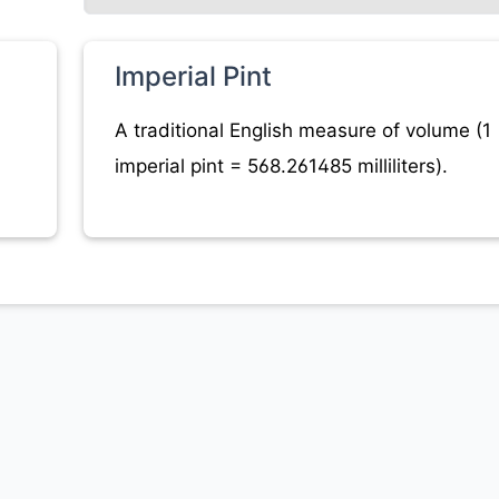
Imperial Pint
A traditional English measure of volume (1
imperial pint = 568.261485 milliliters).