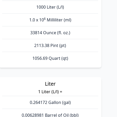
1000 Liter (L/l)
6
1.0 x 10
Milliliter (ml)
33814 Ounce (fl. oz.)
2113.38 Pint (pt)
1056.69 Quart (qt)
Liter
1 Liter (L/l) =
0.264172 Gallon (gal)
0.00628981 Barrel of Oil (bbl)