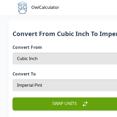
OwlCalculator
Convert From Cubic Inch To Imper
Convert From
Convert To
SWAP UNITS