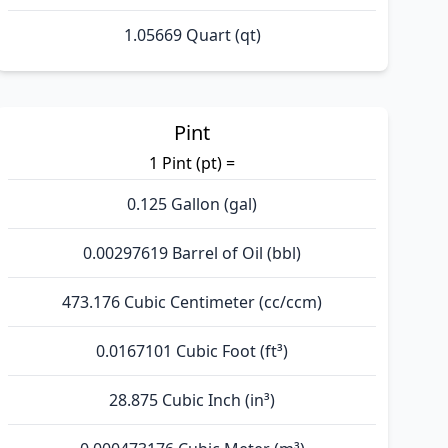
1.05669 Quart (qt)
Pint
1 Pint (pt) =
0.125 Gallon (gal)
0.00297619 Barrel of Oil (bbl)
473.176 Cubic Centimeter (cc/ccm)
0.0167101 Cubic Foot (ft³)
28.875 Cubic Inch (in³)