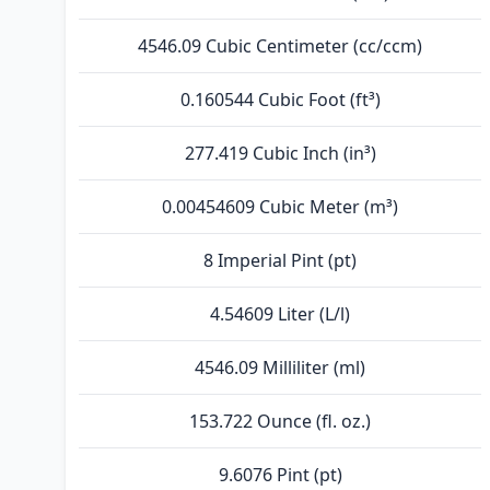
4546.09 Cubic Centimeter (cc/ccm)
0.160544 Cubic Foot (ft³)
277.419 Cubic Inch (in³)
0.00454609 Cubic Meter (m³)
8 Imperial Pint (pt)
4.54609 Liter (L/l)
4546.09 Milliliter (ml)
153.722 Ounce (fl. oz.)
9.6076 Pint (pt)