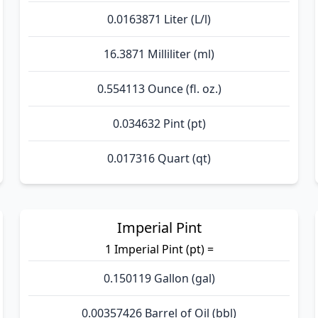
0.0163871 Liter (L/l)
16.3871 Milliliter (ml)
0.554113 Ounce (fl. oz.)
0.034632 Pint (pt)
0.017316 Quart (qt)
Imperial Pint
1 Imperial Pint (pt) =
0.150119 Gallon (gal)
0.00357426 Barrel of Oil (bbl)