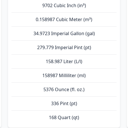
9702 Cubic Inch (in³)
0.158987 Cubic Meter (m³)
34.9723 Imperial Gallon (gal)
279.779 Imperial Pint (pt)
158.987 Liter (L/l)
158987 Milliliter (ml)
5376 Ounce (fl. oz.)
336 Pint (pt)
168 Quart (qt)