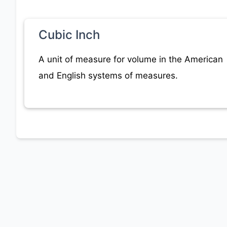
Cubic Inch
A unit of measure for volume in the American
and English systems of measures.