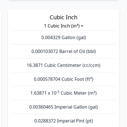
Cubic Inch
1 Cubic Inch (in³) =
0.004329 Gallon (gal)
0.000103072 Barrel of Oil (bbl)
16.3871 Cubic Centimeter (cc/ccm)
0.000578704 Cubic Foot (ft³)
-5
1.63871 x 10
Cubic Meter (m³)
0.00360465 Imperial Gallon (gal)
0.0288372 Imperial Pint (pt)