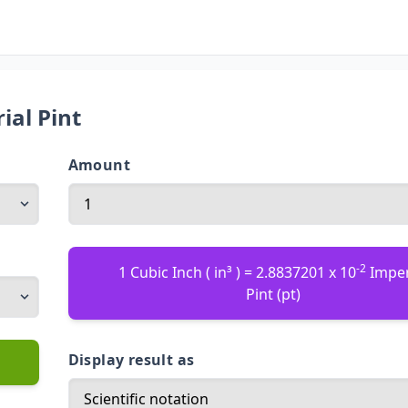
ial Pint
Amount
-2
1 Cubic Inch ( in³ ) = 2.8837201 x 10
Imper
Pint (pt)
Display result as