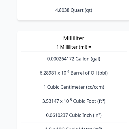
4.8038 Quart (qt)
Milliliter
1 Milliliter (ml) =
0.000264172 Gallon (gal)
-6
6.28981 x 10
Barrel of Oil (bbl)
1 Cubic Centimeter (cc/ccm)
-5
3.53147 x 10
Cubic Foot (ft³)
0.0610237 Cubic Inch (in³)
-6