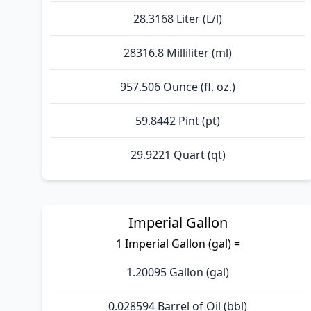
28.3168 Liter (L/l)
28316.8 Milliliter (ml)
957.506 Ounce (fl. oz.)
59.8442 Pint (pt)
29.9221 Quart (qt)
Imperial Gallon
1 Imperial Gallon (gal) =
1.20095 Gallon (gal)
0.028594 Barrel of Oil (bbl)