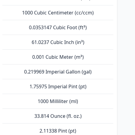
1000 Cubic Centimeter (cc/ccm)
0.0353147 Cubic Foot (ft³)
61.0237 Cubic Inch (in³)
0.001 Cubic Meter (m³)
0.219969 Imperial Gallon (gal)
1.75975 Imperial Pint (pt)
1000 Milliliter (ml)
33.814 Ounce (fl. oz.)
2.11338 Pint (pt)