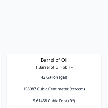
Barrel of Oil
1 Barrel of Oil (bbl) =
42 Gallon (gal)
158987 Cubic Centimeter (cc/ccm)
5.61458 Cubic Foot (ft³)