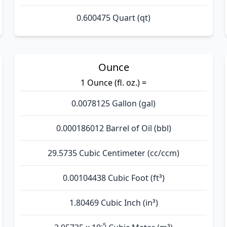
0.600475 Quart (qt)
Ounce
1 Ounce (fl. oz.) =
0.0078125 Gallon (gal)
0.000186012 Barrel of Oil (bbl)
29.5735 Cubic Centimeter (cc/ccm)
0.00104438 Cubic Foot (ft³)
1.80469 Cubic Inch (in³)
-5