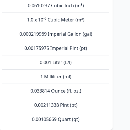
0.0610237 Cubic Inch (in³)
-6
1.0 x 10
Cubic Meter (m³)
0.000219969 Imperial Gallon (gal)
0.00175975 Imperial Pint (pt)
0.001 Liter (L/l)
1 Milliliter (ml)
0.033814 Ounce (fl. oz.)
0.00211338 Pint (pt)
0.00105669 Quart (qt)