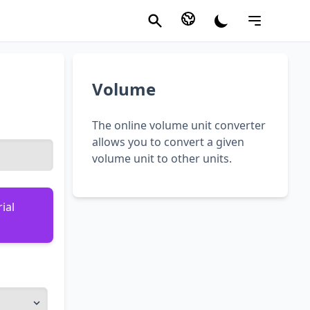
Volume
The online volume unit converter
allows you to convert a given
volume unit to other units.
ial