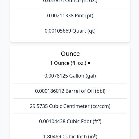
0.033814 Ounce (fl. oz.)
0.00211338 Pint (pt)
0.00105669 Quart (qt)
Ounce
1 Ounce (fl. oz.) =
0.0078125 Gallon (gal)
0.000186012 Barrel of Oil (bbl)
29.5735 Cubic Centimeter (cc/ccm)
0.00104438 Cubic Foot (ft³)
1.80469 Cubic Inch (in³)