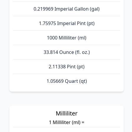
0.219969 Imperial Gallon (gal)
1.75975 Imperial Pint (pt)
1000 Milliliter (ml)
33.814 Ounce (fl. oz.)
2.11338 Pint (pt)
1.05669 Quart (qt)
Milliliter
1 Milliliter (ml) =