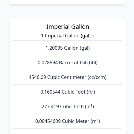
Imperial Gallon
1 Imperial Gallon (gal) =
1.20095 Gallon (gal)
0.028594 Barrel of Oil (bbl)
4546.09 Cubic Centimeter (cc/ccm)
0.160544 Cubic Foot (ft³)
277.419 Cubic Inch (in³)
0.00454609 Cubic Meter (m³)