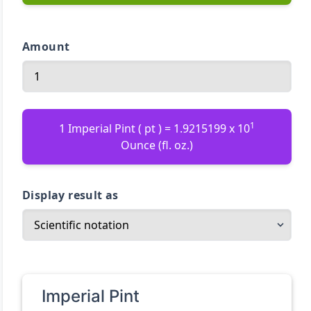
Amount
1
1 Imperial Pint ( pt ) = 1.9215199 x 10
Ounce (fl. oz.)
Display result as
Imperial Pint