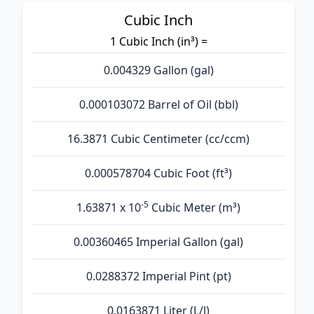
Cubic Inch
1 Cubic Inch (in³) =
0.004329 Gallon (gal)
0.000103072 Barrel of Oil (bbl)
16.3871 Cubic Centimeter (cc/ccm)
0.000578704 Cubic Foot (ft³)
-5
1.63871 x 10
Cubic Meter (m³)
0.00360465 Imperial Gallon (gal)
0.0288372 Imperial Pint (pt)
0.0163871 Liter (L/l)