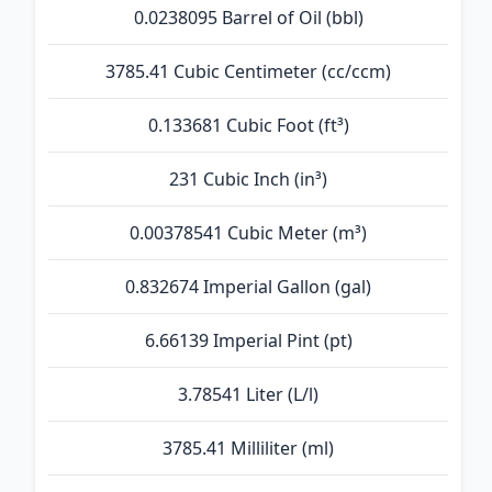
0.0238095 Barrel of Oil (bbl)
3785.41 Cubic Centimeter (cc/ccm)
0.133681 Cubic Foot (ft³)
231 Cubic Inch (in³)
0.00378541 Cubic Meter (m³)
0.832674 Imperial Gallon (gal)
6.66139 Imperial Pint (pt)
3.78541 Liter (L/l)
3785.41 Milliliter (ml)