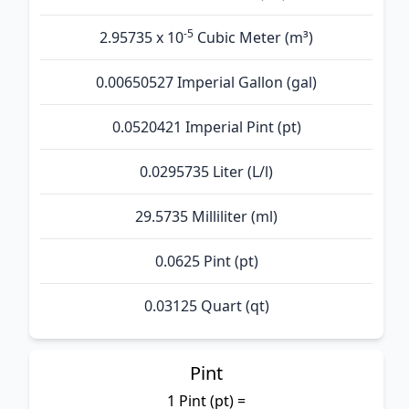
-5
2.95735 x 10
Cubic Meter (m³)
0.00650527 Imperial Gallon (gal)
0.0520421 Imperial Pint (pt)
0.0295735 Liter (L/l)
29.5735 Milliliter (ml)
0.0625 Pint (pt)
0.03125 Quart (qt)
Pint
1 Pint (pt) =