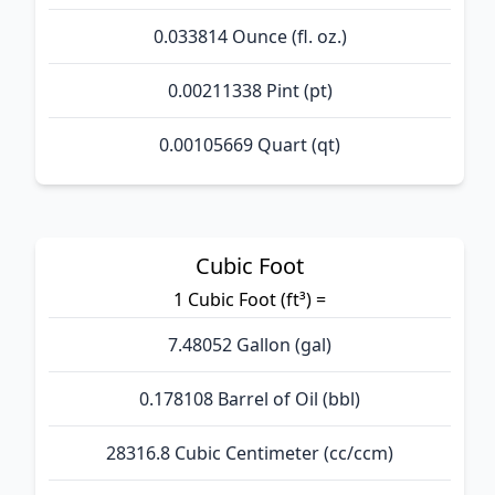
0.033814 Ounce (fl. oz.)
0.00211338 Pint (pt)
0.00105669 Quart (qt)
Cubic Foot
1 Cubic Foot (ft³) =
7.48052 Gallon (gal)
0.178108 Barrel of Oil (bbl)
28316.8 Cubic Centimeter (cc/ccm)