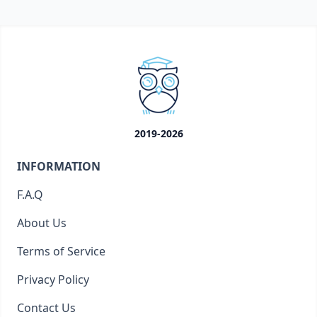
2019-2026
INFORMATION
F.A.Q
About Us
Terms of Service
Privacy Policy
Contact Us