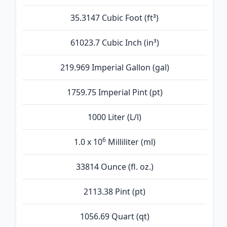
35.3147 Cubic Foot (ft³)
61023.7 Cubic Inch (in³)
219.969 Imperial Gallon (gal)
1759.75 Imperial Pint (pt)
1000 Liter (L/l)
6
1.0 x 10
Milliliter (ml)
33814 Ounce (fl. oz.)
2113.38 Pint (pt)
1056.69 Quart (qt)