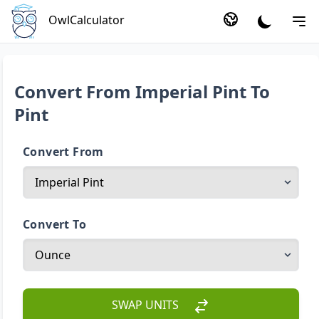
OwlCalculator
Convert From Imperial Pint To
Pint
Convert From
Convert To
SWAP UNITS