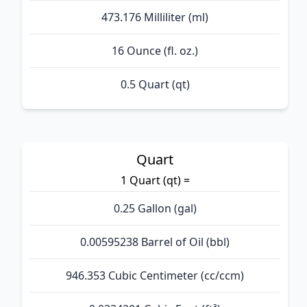
473.176 Milliliter (ml)
16 Ounce (fl. oz.)
0.5 Quart (qt)
Quart
1 Quart (qt) =
0.25 Gallon (gal)
0.00595238 Barrel of Oil (bbl)
946.353 Cubic Centimeter (cc/ccm)