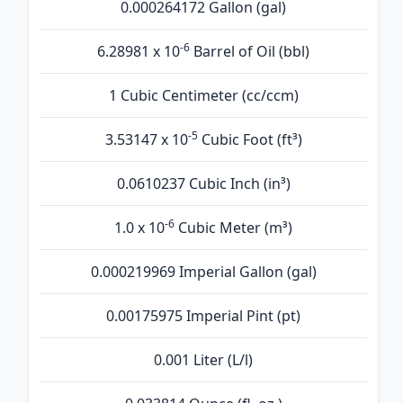
0.000264172 Gallon (gal)
-6
6.28981 x 10
Barrel of Oil (bbl)
1 Cubic Centimeter (cc/ccm)
-5
3.53147 x 10
Cubic Foot (ft³)
0.0610237 Cubic Inch (in³)
-6
1.0 x 10
Cubic Meter (m³)
0.000219969 Imperial Gallon (gal)
0.00175975 Imperial Pint (pt)
0.001 Liter (L/l)