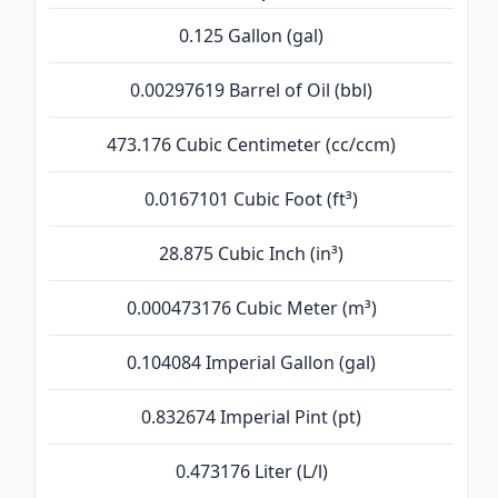
0.125 Gallon (gal)
0.00297619 Barrel of Oil (bbl)
473.176 Cubic Centimeter (cc/ccm)
0.0167101 Cubic Foot (ft³)
28.875 Cubic Inch (in³)
0.000473176 Cubic Meter (m³)
0.104084 Imperial Gallon (gal)
0.832674 Imperial Pint (pt)
0.473176 Liter (L/l)