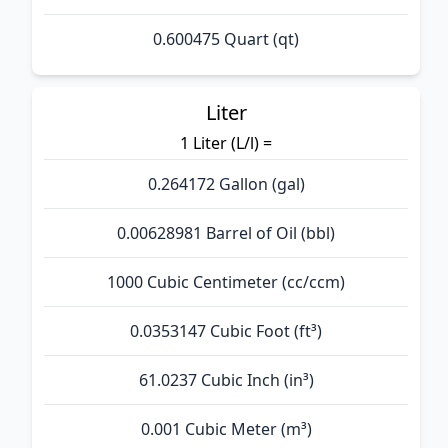
0.600475 Quart (qt)
Liter
1 Liter (L/l) =
0.264172 Gallon (gal)
0.00628981 Barrel of Oil (bbl)
1000 Cubic Centimeter (cc/ccm)
0.0353147 Cubic Foot (ft³)
61.0237 Cubic Inch (in³)
0.001 Cubic Meter (m³)