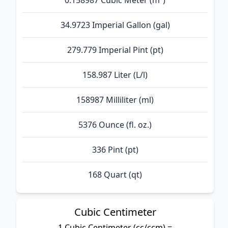
0.158987 Cubic Meter (m³)
34.9723 Imperial Gallon (gal)
279.779 Imperial Pint (pt)
158.987 Liter (L/l)
158987 Milliliter (ml)
5376 Ounce (fl. oz.)
336 Pint (pt)
168 Quart (qt)
Cubic Centimeter
1 Cubic Centimeter (cc/ccm) =