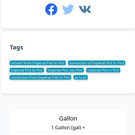
Tags
convert from Imperial Pint to Pint
conversion of Imperial Pint to Pint
Imperial Pint to Pint
Imperial Pint into Pint
Imperial Pint in Pint
conversion from Imperial Pint to Pint
pt to pt
Gallon
1 Gallon (gal) =