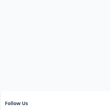
Follow Us