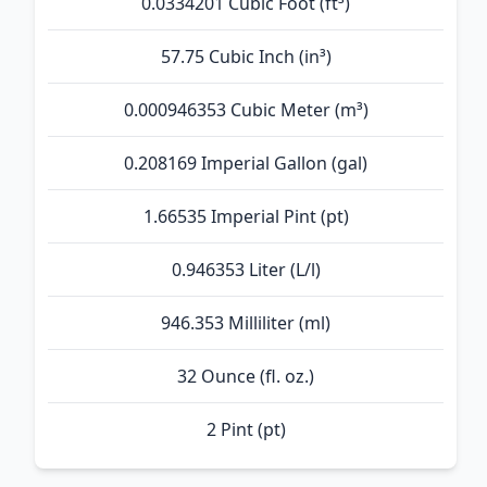
0.0334201 Cubic Foot (ft³)
57.75 Cubic Inch (in³)
0.000946353 Cubic Meter (m³)
0.208169 Imperial Gallon (gal)
1.66535 Imperial Pint (pt)
0.946353 Liter (L/l)
946.353 Milliliter (ml)
32 Ounce (fl. oz.)
2 Pint (pt)