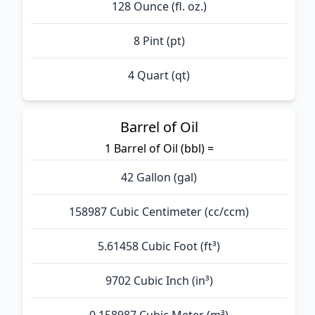
128 Ounce (fl. oz.)
8 Pint (pt)
4 Quart (qt)
Barrel of Oil
1 Barrel of Oil (bbl) =
42 Gallon (gal)
158987 Cubic Centimeter (cc/ccm)
5.61458 Cubic Foot (ft³)
9702 Cubic Inch (in³)