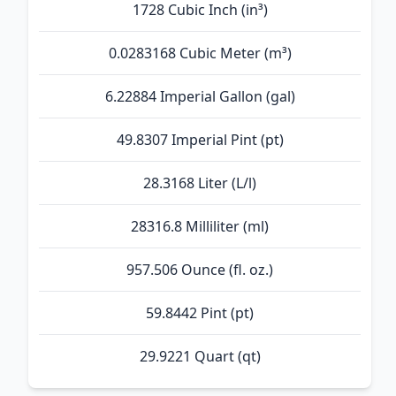
1728 Cubic Inch (in³)
0.0283168 Cubic Meter (m³)
6.22884 Imperial Gallon (gal)
49.8307 Imperial Pint (pt)
28.3168 Liter (L/l)
28316.8 Milliliter (ml)
957.506 Ounce (fl. oz.)
59.8442 Pint (pt)
29.9221 Quart (qt)