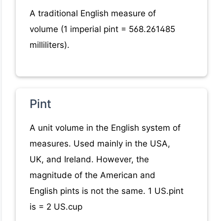
A traditional English measure of
volume (1 imperial pint = 568.261485
milliliters).
Pint
A unit volume in the English system of
measures. Used mainly in the USA,
UK, and Ireland. However, the
magnitude of the American and
English pints is not the same. 1 US.pint
is = 2 US.cup