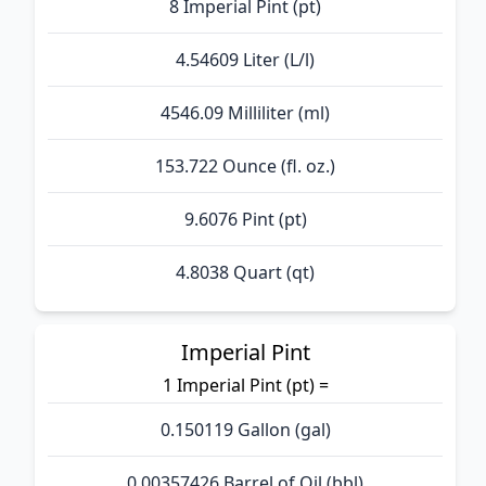
8 Imperial Pint (pt)
4.54609 Liter (L/l)
4546.09 Milliliter (ml)
153.722 Ounce (fl. oz.)
9.6076 Pint (pt)
4.8038 Quart (qt)
Imperial Pint
1 Imperial Pint (pt) =
0.150119 Gallon (gal)
0.00357426 Barrel of Oil (bbl)