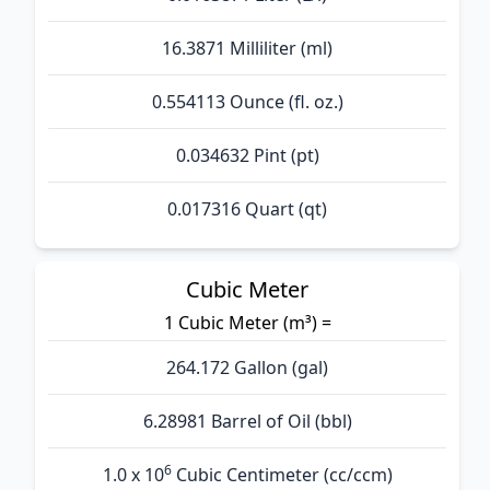
16.3871 Milliliter (ml)
0.554113 Ounce (fl. oz.)
0.034632 Pint (pt)
0.017316 Quart (qt)
Cubic Meter
1 Cubic Meter (m³) =
264.172 Gallon (gal)
6.28981 Barrel of Oil (bbl)
6
1.0 x 10
Cubic Centimeter (cc/ccm)