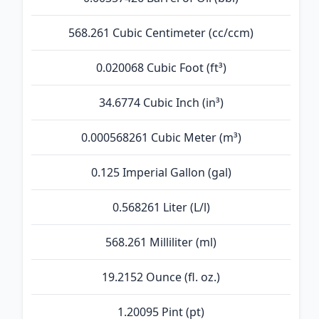
568.261 Cubic Centimeter (cc/ccm)
0.020068 Cubic Foot (ft³)
34.6774 Cubic Inch (in³)
0.000568261 Cubic Meter (m³)
0.125 Imperial Gallon (gal)
0.568261 Liter (L/l)
568.261 Milliliter (ml)
19.2152 Ounce (fl. oz.)
1.20095 Pint (pt)