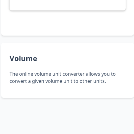
Volume
The online volume unit converter allows you to
convert a given volume unit to other units.