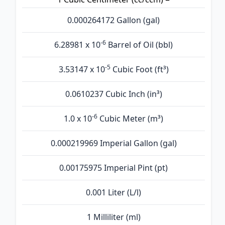
0.000264172 Gallon (gal)
-6
6.28981 x 10
Barrel of Oil (bbl)
-5
3.53147 x 10
Cubic Foot (ft³)
0.0610237 Cubic Inch (in³)
-6
1.0 x 10
Cubic Meter (m³)
0.000219969 Imperial Gallon (gal)
0.00175975 Imperial Pint (pt)
0.001 Liter (L/l)
1 Milliliter (ml)