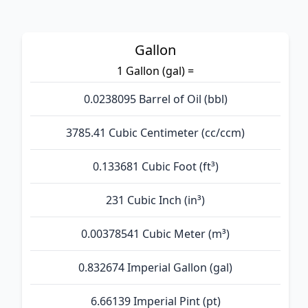
Gallon
1 Gallon (gal) =
0.0238095 Barrel of Oil (bbl)
3785.41 Cubic Centimeter (cc/ccm)
0.133681 Cubic Foot (ft³)
231 Cubic Inch (in³)
0.00378541 Cubic Meter (m³)
0.832674 Imperial Gallon (gal)
6.66139 Imperial Pint (pt)