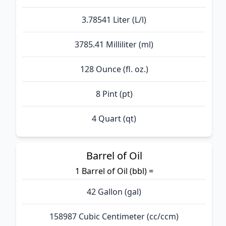
3.78541 Liter (L/l)
3785.41 Milliliter (ml)
128 Ounce (fl. oz.)
8 Pint (pt)
4 Quart (qt)
Barrel of Oil
1 Barrel of Oil (bbl) =
42 Gallon (gal)
158987 Cubic Centimeter (cc/ccm)