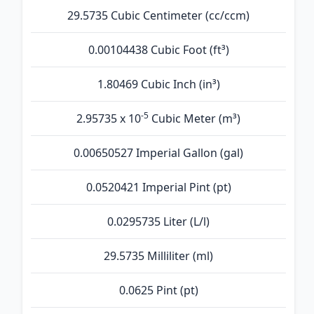
29.5735 Cubic Centimeter (cc/ccm)
0.00104438 Cubic Foot (ft³)
1.80469 Cubic Inch (in³)
-5
2.95735 x 10
Cubic Meter (m³)
0.00650527 Imperial Gallon (gal)
0.0520421 Imperial Pint (pt)
0.0295735 Liter (L/l)
29.5735 Milliliter (ml)
0.0625 Pint (pt)