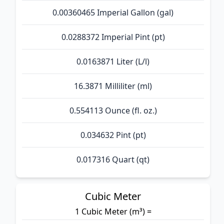
0.00360465 Imperial Gallon (gal)
0.0288372 Imperial Pint (pt)
0.0163871 Liter (L/l)
16.3871 Milliliter (ml)
0.554113 Ounce (fl. oz.)
0.034632 Pint (pt)
0.017316 Quart (qt)
Cubic Meter
1 Cubic Meter (m³) =