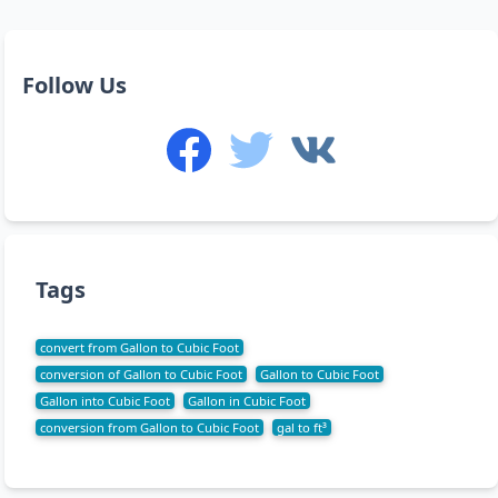
Follow Us
Tags
convert from Gallon to Cubic Foot
conversion of Gallon to Cubic Foot
Gallon to Cubic Foot
Gallon into Cubic Foot
Gallon in Cubic Foot
conversion from Gallon to Cubic Foot
gal to ft³