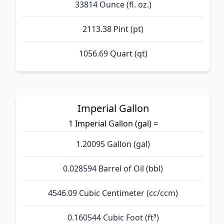
33814 Ounce (fl. oz.)
2113.38 Pint (pt)
1056.69 Quart (qt)
Imperial Gallon
1 Imperial Gallon (gal) =
1.20095 Gallon (gal)
0.028594 Barrel of Oil (bbl)
4546.09 Cubic Centimeter (cc/ccm)
0.160544 Cubic Foot (ft³)