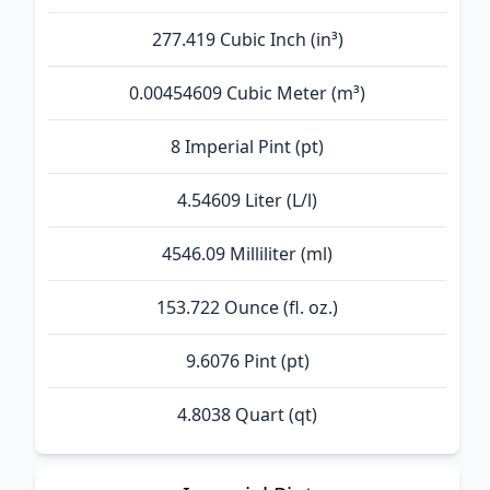
277.419 Cubic Inch (in³)
0.00454609 Cubic Meter (m³)
8 Imperial Pint (pt)
4.54609 Liter (L/l)
4546.09 Milliliter (ml)
153.722 Ounce (fl. oz.)
9.6076 Pint (pt)
4.8038 Quart (qt)