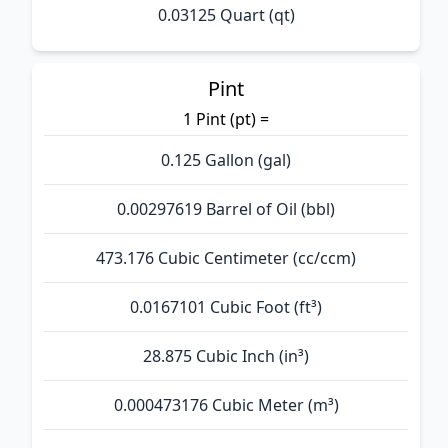
0.03125 Quart (qt)
Pint
1 Pint (pt) =
0.125 Gallon (gal)
0.00297619 Barrel of Oil (bbl)
473.176 Cubic Centimeter (cc/ccm)
0.0167101 Cubic Foot (ft³)
28.875 Cubic Inch (in³)
0.000473176 Cubic Meter (m³)