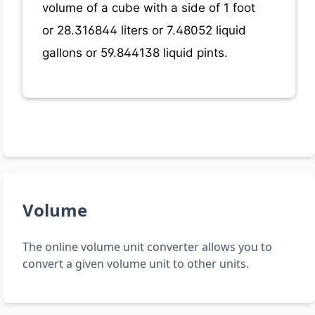
volume of a cube with a side of 1 foot
or 28.316844 liters or 7.48052 liquid
gallons or 59.844138 liquid pints.
Volume
The online volume unit converter allows you to
convert a given volume unit to other units.