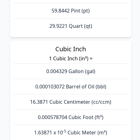
59.8442 Pint (pt)
29.9221 Quart (qt)
Cubic Inch
1 Cubic Inch (in³) =
0.004329 Gallon (gal)
0.000103072 Barrel of Oil (bbl)
16.3871 Cubic Centimeter (cc/ccm)
0.000578704 Cubic Foot (ft³)
-5
1.63871 x 10
Cubic Meter (m³)