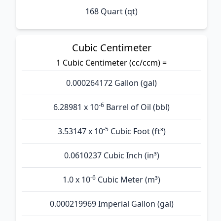
168 Quart (qt)
Cubic Centimeter
1 Cubic Centimeter (cc/ccm) =
0.000264172 Gallon (gal)
-6
6.28981 x 10
Barrel of Oil (bbl)
-5
3.53147 x 10
Cubic Foot (ft³)
0.0610237 Cubic Inch (in³)
-6
1.0 x 10
Cubic Meter (m³)
0.000219969 Imperial Gallon (gal)