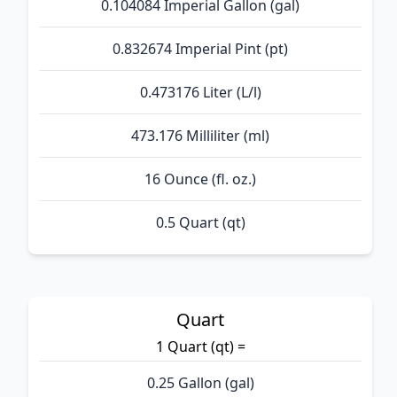
0.104084 Imperial Gallon (gal)
0.832674 Imperial Pint (pt)
0.473176 Liter (L/l)
473.176 Milliliter (ml)
16 Ounce (fl. oz.)
0.5 Quart (qt)
Quart
1 Quart (qt) =
0.25 Gallon (gal)