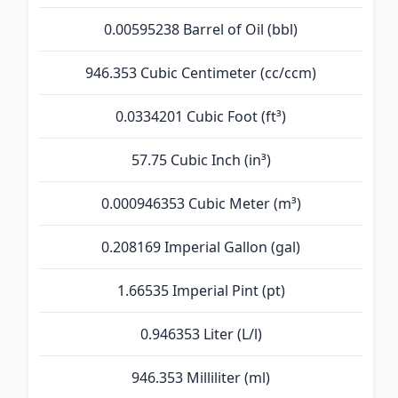
0.00595238 Barrel of Oil (bbl)
946.353 Cubic Centimeter (cc/ccm)
0.0334201 Cubic Foot (ft³)
57.75 Cubic Inch (in³)
0.000946353 Cubic Meter (m³)
0.208169 Imperial Gallon (gal)
1.66535 Imperial Pint (pt)
0.946353 Liter (L/l)
946.353 Milliliter (ml)