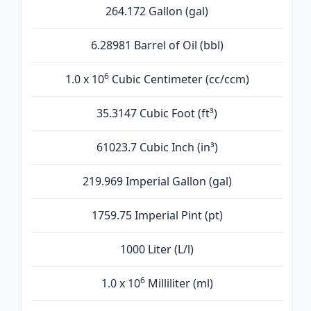
264.172 Gallon (gal)
6.28981 Barrel of Oil (bbl)
6
1.0 x 10
Cubic Centimeter (cc/ccm)
35.3147 Cubic Foot (ft³)
61023.7 Cubic Inch (in³)
219.969 Imperial Gallon (gal)
1759.75 Imperial Pint (pt)
1000 Liter (L/l)
6
1.0 x 10
Milliliter (ml)