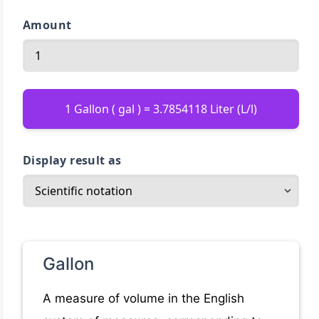
Amount
1 Gallon ( gal ) = 3.7854118 Liter (L/l)
Display result as
Gallon
A measure of volume in the English