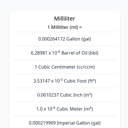
Milliliter
1 Milliliter (ml) =
0.000264172 Gallon (gal)
-6
6.28981 x 10
Barrel of Oil (bbl)
1 Cubic Centimeter (cc/ccm)
-5
3.53147 x 10
Cubic Foot (ft³)
0.0610237 Cubic Inch (in³)
-6
1.0 x 10
Cubic Meter (m³)
0.000219969 Imperial Gallon (gal)