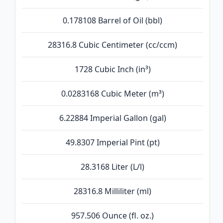
0.178108 Barrel of Oil (bbl)
28316.8 Cubic Centimeter (cc/ccm)
1728 Cubic Inch (in³)
0.0283168 Cubic Meter (m³)
6.22884 Imperial Gallon (gal)
49.8307 Imperial Pint (pt)
28.3168 Liter (L/l)
28316.8 Milliliter (ml)
957.506 Ounce (fl. oz.)