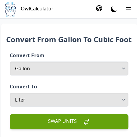
OwlCalculator
Convert From Gallon To Cubic Foot
Convert From
Convert To
SWAP UNITS