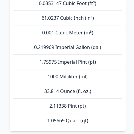
0.0353147 Cubic Foot (ft³)
61.0237 Cubic Inch (in³)
0.001 Cubic Meter (m³)
0.219969 Imperial Gallon (gal)
1.75975 Imperial Pint (pt)
1000 Milliliter (ml)
33.814 Ounce (fl. oz.)
2.11338 Pint (pt)
1.05669 Quart (qt)