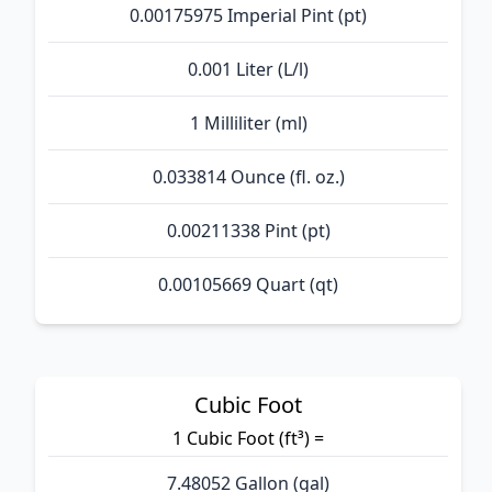
0.00175975 Imperial Pint (pt)
0.001 Liter (L/l)
1 Milliliter (ml)
0.033814 Ounce (fl. oz.)
0.00211338 Pint (pt)
0.00105669 Quart (qt)
Cubic Foot
1 Cubic Foot (ft³) =
7.48052 Gallon (gal)