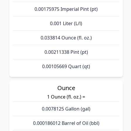
0.00175975 Imperial Pint (pt)
0.001 Liter (L/l)
0.033814 Ounce (fl. oz.)
0.00211338 Pint (pt)
0.00105669 Quart (qt)
Ounce
1 Ounce (fl. oz.) =
0.0078125 Gallon (gal)
0.000186012 Barrel of Oil (bbl)