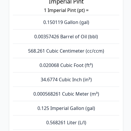
Imperial Pint
1 Imperial Pint (pt) =
0.150119 Gallon (gal)
0.00357426 Barrel of Oil (bbl)
568.261 Cubic Centimeter (cc/ccm)
0.020068 Cubic Foot (ft³)
34.6774 Cubic Inch (in³)
0.000568261 Cubic Meter (m³)
0.125 Imperial Gallon (gal)
0.568261 Liter (L/l)