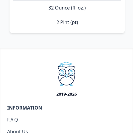
32 Ounce (fl. oz.)
2 Pint (pt)
2019-2026
INFORMATION
F.A.Q
About Us