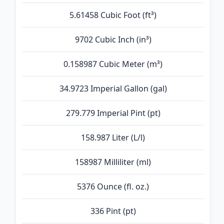
5.61458 Cubic Foot (ft³)
9702 Cubic Inch (in³)
0.158987 Cubic Meter (m³)
34.9723 Imperial Gallon (gal)
279.779 Imperial Pint (pt)
158.987 Liter (L/l)
158987 Milliliter (ml)
5376 Ounce (fl. oz.)
336 Pint (pt)