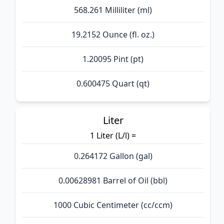
568.261 Milliliter (ml)
19.2152 Ounce (fl. oz.)
1.20095 Pint (pt)
0.600475 Quart (qt)
Liter
1 Liter (L/l) =
0.264172 Gallon (gal)
0.00628981 Barrel of Oil (bbl)
1000 Cubic Centimeter (cc/ccm)