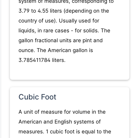
system of measures, corresponding to
3.79 to 4.55 liters (depending on the
country of use). Usually used for
liquids, in rare cases - for solids. The
gallon fractional units are pint and
ounce. The American gallon is
3.785411784 liters.
Cubic Foot
A unit of measure for volume in the
American and English systems of
measures. 1 cubic foot is equal to the