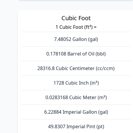
Cubic Foot
1 Cubic Foot (ft³) =
7.48052 Gallon (gal)
0.178108 Barrel of Oil (bbl)
28316.8 Cubic Centimeter (cc/ccm)
1728 Cubic Inch (in³)
0.0283168 Cubic Meter (m³)
6.22884 Imperial Gallon (gal)
49.8307 Imperial Pint (pt)