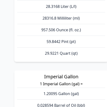
28.3168 Liter (L/l)
28316.8 Milliliter (ml)
957.506 Ounce (fl. oz.)
59.8442 Pint (pt)
29.9221 Quart (qt)
Imperial Gallon
1 Imperial Gallon (gal) =
1.20095 Gallon (gal)
0.028594 Barrel of Oil (bbl)