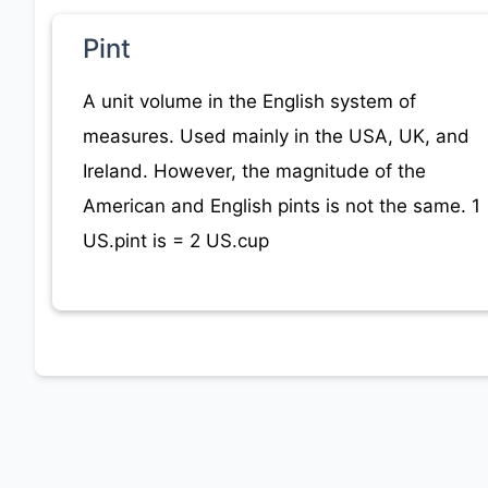
Pint
A unit volume in the English system of
measures. Used mainly in the USA, UK, and
Ireland. However, the magnitude of the
American and English pints is not the same. 1
US.pint is = 2 US.cup