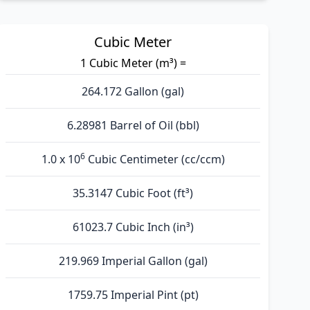
Cubic Meter
1 Cubic Meter (m³) =
264.172 Gallon (gal)
6.28981 Barrel of Oil (bbl)
6
1.0 x 10
Cubic Centimeter (cc/ccm)
35.3147 Cubic Foot (ft³)
61023.7 Cubic Inch (in³)
219.969 Imperial Gallon (gal)
1759.75 Imperial Pint (pt)