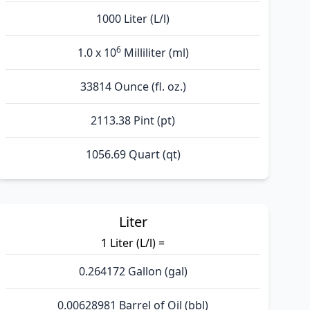
1000 Liter (L/l)
6
1.0 x 10
Milliliter (ml)
33814 Ounce (fl. oz.)
2113.38 Pint (pt)
1056.69 Quart (qt)
Liter
1 Liter (L/l) =
0.264172 Gallon (gal)
0.00628981 Barrel of Oil (bbl)