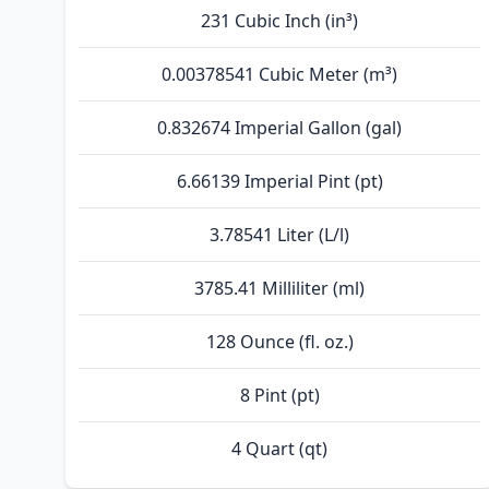
231 Cubic Inch (in³)
0.00378541 Cubic Meter (m³)
0.832674 Imperial Gallon (gal)
6.66139 Imperial Pint (pt)
3.78541 Liter (L/l)
3785.41 Milliliter (ml)
128 Ounce (fl. oz.)
8 Pint (pt)
4 Quart (qt)