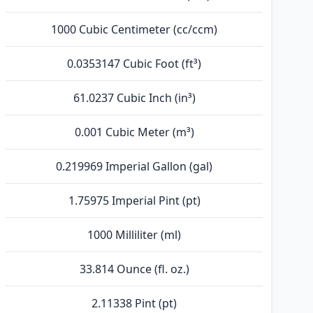
1000 Cubic Centimeter (cc/ccm)
0.0353147 Cubic Foot (ft³)
61.0237 Cubic Inch (in³)
0.001 Cubic Meter (m³)
0.219969 Imperial Gallon (gal)
1.75975 Imperial Pint (pt)
1000 Milliliter (ml)
33.814 Ounce (fl. oz.)
2.11338 Pint (pt)