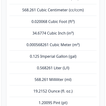
568.261 Cubic Centimeter (cc/ccm)
0.020068 Cubic Foot (ft³)
34.6774 Cubic Inch (in³)
0.000568261 Cubic Meter (m³)
0.125 Imperial Gallon (gal)
0.568261 Liter (L/l)
568.261 Milliliter (ml)
19.2152 Ounce (fl. oz.)
1.20095 Pint (pt)