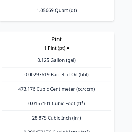
1.05669 Quart (qt)
Pint
1 Pint (pt) =
0.125 Gallon (gal)
0.00297619 Barrel of Oil (bbl)
473.176 Cubic Centimeter (cc/ccm)
0.0167101 Cubic Foot (ft³)
28.875 Cubic Inch (in³)