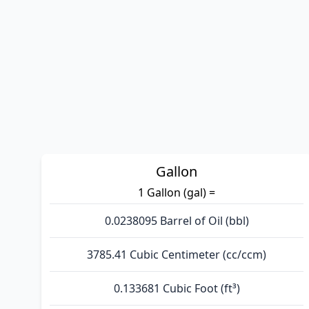
Gallon
1 Gallon (gal) =
0.0238095 Barrel of Oil (bbl)
3785.41 Cubic Centimeter (cc/ccm)
0.133681 Cubic Foot (ft³)