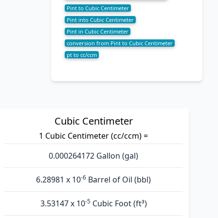
Pint to Cubic Centimeter
Pint into Cubic Centimeter
Pint in Cubic Centimeter
conversion from Pint to Cubic Centimeter
pt to cc/ccm
Cubic Centimeter
1 Cubic Centimeter (cc/ccm) =
0.000264172 Gallon (gal)
-6
6.28981 x 10
Barrel of Oil (bbl)
-5
3.53147 x 10
Cubic Foot (ft³)