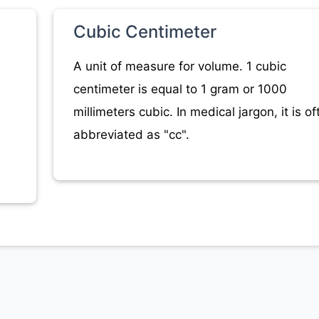
Cubic Centimeter
A unit of measure for volume. 1 cubic
centimeter is equal to 1 gram or 1000
millimeters cubic. In medical jargon, it is of
abbreviated as "cc".