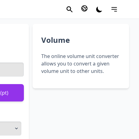
Volume
The online volume unit converter
allows you to convert a given
volume unit to other units.
(pt)