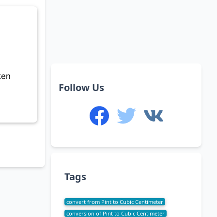
ten
Follow Us
Tags
convert from Pint to Cubic Centimeter
conversion of Pint to Cubic Centimeter