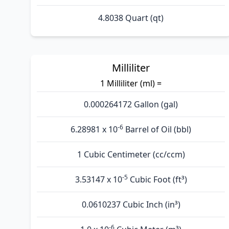
4.8038 Quart (qt)
Milliliter
1 Milliliter (ml) =
0.000264172 Gallon (gal)
-6
6.28981 x 10
Barrel of Oil (bbl)
1 Cubic Centimeter (cc/ccm)
-5
3.53147 x 10
Cubic Foot (ft³)
0.0610237 Cubic Inch (in³)
-6