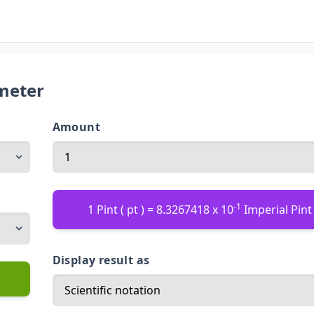
imeter
Amount
-1
1 Pint ( pt ) = 8.3267418 x 10
Imperial Pint 
Display result as