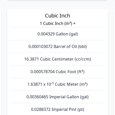
Cubic Inch
1 Cubic Inch (in³) =
0.004329 Gallon (gal)
0.000103072 Barrel of Oil (bbl)
16.3871 Cubic Centimeter (cc/ccm)
0.000578704 Cubic Foot (ft³)
-5
1.63871 x 10
Cubic Meter (m³)
0.00360465 Imperial Gallon (gal)
0.0288372 Imperial Pint (pt)