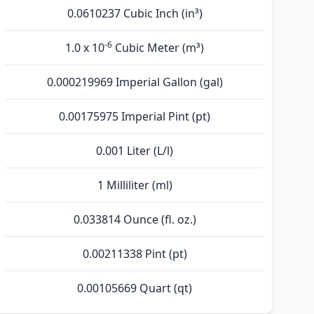
0.0610237 Cubic Inch (in³)
-6
1.0 x 10
Cubic Meter (m³)
0.000219969 Imperial Gallon (gal)
0.00175975 Imperial Pint (pt)
0.001 Liter (L/l)
1 Milliliter (ml)
0.033814 Ounce (fl. oz.)
0.00211338 Pint (pt)
0.00105669 Quart (qt)