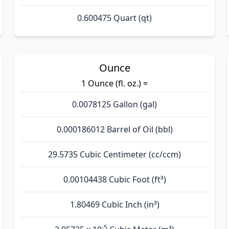
0.600475 Quart (qt)
Ounce
1 Ounce (fl. oz.) =
0.0078125 Gallon (gal)
0.000186012 Barrel of Oil (bbl)
29.5735 Cubic Centimeter (cc/ccm)
0.00104438 Cubic Foot (ft³)
1.80469 Cubic Inch (in³)
-5