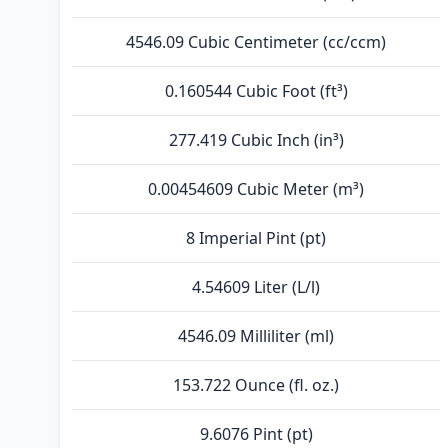
4546.09 Cubic Centimeter (cc/ccm)
0.160544 Cubic Foot (ft³)
277.419 Cubic Inch (in³)
0.00454609 Cubic Meter (m³)
8 Imperial Pint (pt)
4.54609 Liter (L/l)
4546.09 Milliliter (ml)
153.722 Ounce (fl. oz.)
9.6076 Pint (pt)