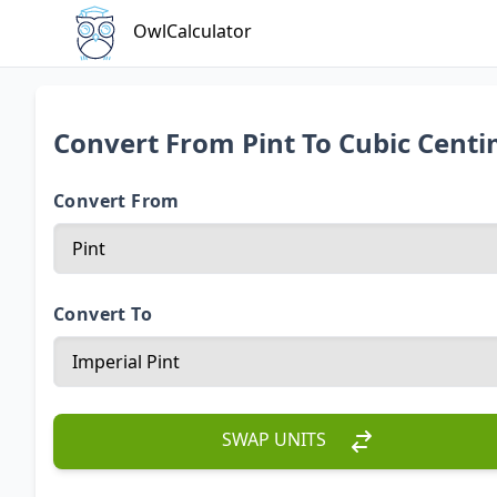
OwlCalculator
Convert From Pint To Cubic Cent
Convert From
Convert To
SWAP UNITS