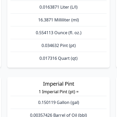
0.0163871 Liter (L/l)
16.3871 Milliliter (ml)
0.554113 Ounce (fl. oz.)
0.034632 Pint (pt)
0.017316 Quart (qt)
Imperial Pint
1 Imperial Pint (pt) =
0.150119 Gallon (gal)
0.00357426 Barrel of Oil (bbl)