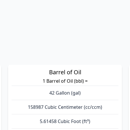
Barrel of Oil
1 Barrel of Oil (bbl) =
42 Gallon (gal)
158987 Cubic Centimeter (cc/ccm)
5.61458 Cubic Foot (ft³)