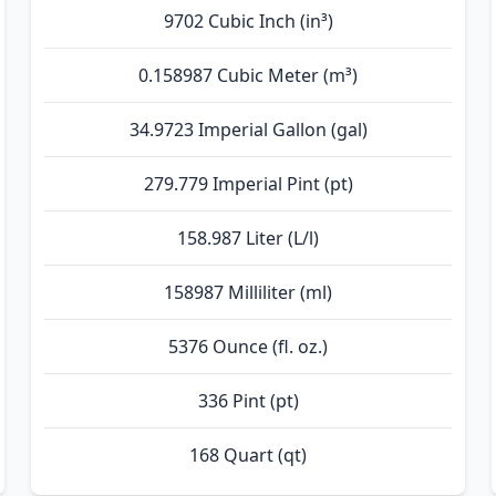
9702 Cubic Inch (in³)
0.158987 Cubic Meter (m³)
34.9723 Imperial Gallon (gal)
279.779 Imperial Pint (pt)
158.987 Liter (L/l)
158987 Milliliter (ml)
5376 Ounce (fl. oz.)
336 Pint (pt)
168 Quart (qt)