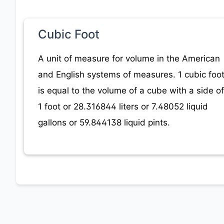
Cubic Foot
A unit of measure for volume in the American
and English systems of measures. 1 cubic foo
is equal to the volume of a cube with a side of
1 foot or 28.316844 liters or 7.48052 liquid
gallons or 59.844138 liquid pints.