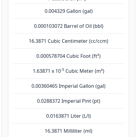
0.004329 Gallon (gal)
0.000103072 Barrel of Oil (bbl)
16.3871 Cubic Centimeter (cc/ccm)
0.000578704 Cubic Foot (ft³)
-5
1.63871 x 10
Cubic Meter (m³)
0.00360465 Imperial Gallon (gal)
0.0288372 Imperial Pint (pt)
0.0163871 Liter (L/l)
16.3871 Milliliter (ml)