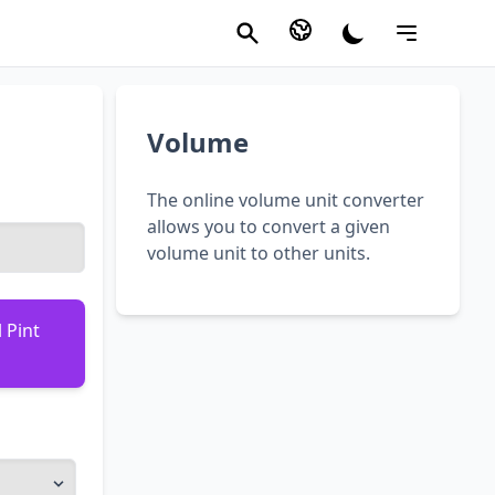
Volume
The online volume unit converter
allows you to convert a given
volume unit to other units.
 Pint