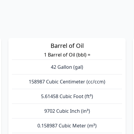
Barrel of Oil
1 Barrel of Oil (bbl) =
42 Gallon (gal)
158987 Cubic Centimeter (cc/ccm)
5.61458 Cubic Foot (ft³)
9702 Cubic Inch (in³)
0.158987 Cubic Meter (m³)