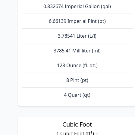
0.832674 Imperial Gallon (gal)
6.66139 Imperial Pint (pt)
3.78541 Liter (L/l)
3785.41 Milliliter (ml)
128 Ounce (fl. oz.)
8 Pint (pt)
4 Quart (qt)
Cubic Foot
1 Cubic Foot (ft³) =