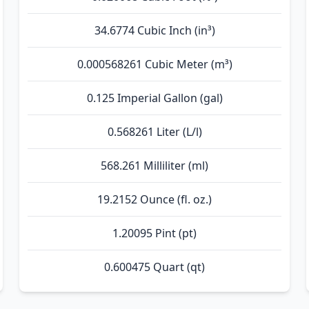
34.6774 Cubic Inch (in³)
0.000568261 Cubic Meter (m³)
0.125 Imperial Gallon (gal)
0.568261 Liter (L/l)
568.261 Milliliter (ml)
19.2152 Ounce (fl. oz.)
1.20095 Pint (pt)
0.600475 Quart (qt)