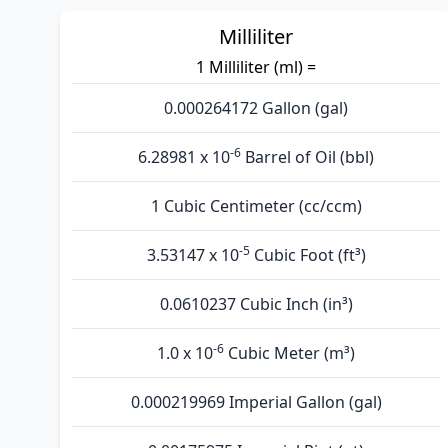
Milliliter
1 Milliliter (ml) =
0.000264172 Gallon (gal)
-6
6.28981 x 10
Barrel of Oil (bbl)
1 Cubic Centimeter (cc/ccm)
-5
3.53147 x 10
Cubic Foot (ft³)
0.0610237 Cubic Inch (in³)
-6
1.0 x 10
Cubic Meter (m³)
0.000219969 Imperial Gallon (gal)