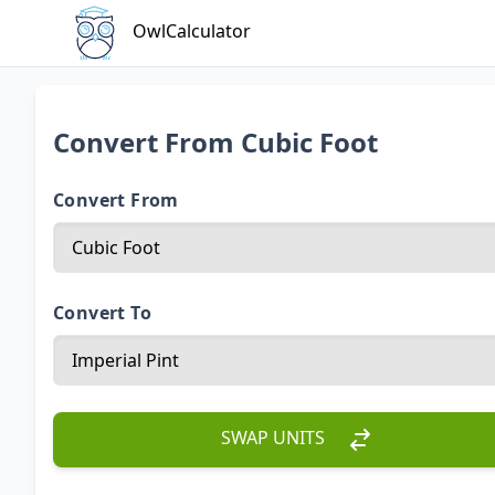
OwlCalculator
Convert From Cubic Foot
Convert From
Convert To
SWAP UNITS