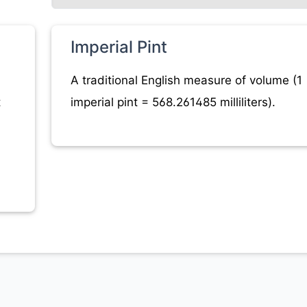
Imperial Pint
A traditional English measure of volume (1
t
imperial pint = 568.261485 milliliters).