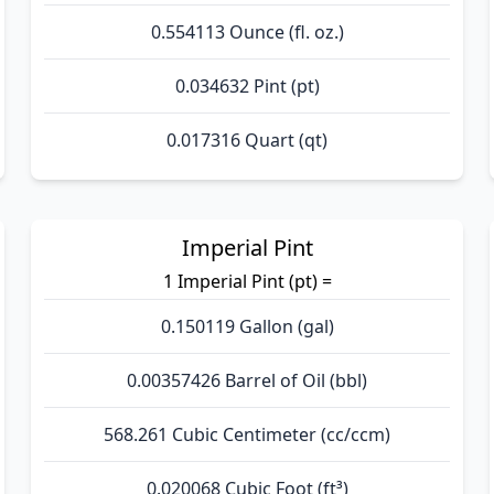
0.554113 Ounce (fl. oz.)
0.034632 Pint (pt)
0.017316 Quart (qt)
Imperial Pint
1 Imperial Pint (pt) =
0.150119 Gallon (gal)
0.00357426 Barrel of Oil (bbl)
568.261 Cubic Centimeter (cc/ccm)
0.020068 Cubic Foot (ft³)