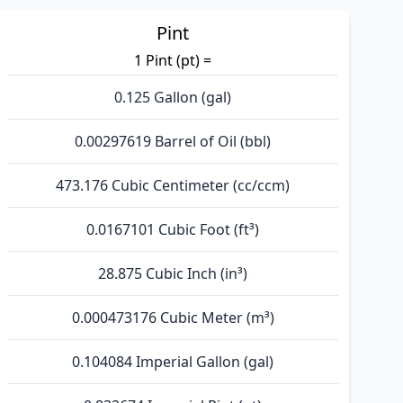
Pint
1 Pint (pt) =
0.125 Gallon (gal)
0.00297619 Barrel of Oil (bbl)
473.176 Cubic Centimeter (cc/ccm)
0.0167101 Cubic Foot (ft³)
28.875 Cubic Inch (in³)
0.000473176 Cubic Meter (m³)
0.104084 Imperial Gallon (gal)