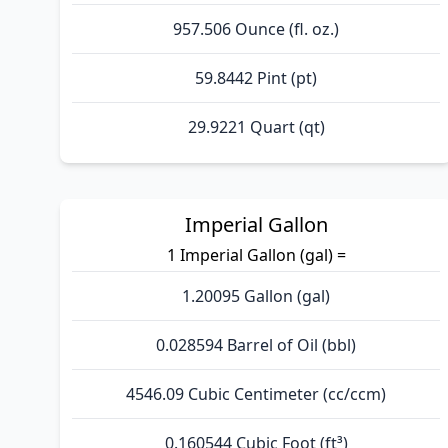
957.506 Ounce (fl. oz.)
59.8442 Pint (pt)
29.9221 Quart (qt)
Imperial Gallon
1 Imperial Gallon (gal) =
1.20095 Gallon (gal)
0.028594 Barrel of Oil (bbl)
4546.09 Cubic Centimeter (cc/ccm)
0.160544 Cubic Foot (ft³)