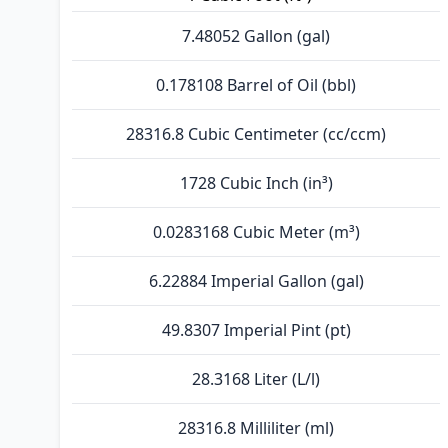
7.48052 Gallon (gal)
0.178108 Barrel of Oil (bbl)
28316.8 Cubic Centimeter (cc/ccm)
1728 Cubic Inch (in³)
0.0283168 Cubic Meter (m³)
6.22884 Imperial Gallon (gal)
49.8307 Imperial Pint (pt)
28.3168 Liter (L/l)
28316.8 Milliliter (ml)