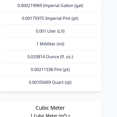
0.000219969 Imperial Gallon (gal)
0.00175975 Imperial Pint (pt)
0.001 Liter (L/l)
1 Milliliter (ml)
0.033814 Ounce (fl. oz.)
0.00211338 Pint (pt)
0.00105669 Quart (qt)
Cubic Meter
1 Cubic Meter (m³) =