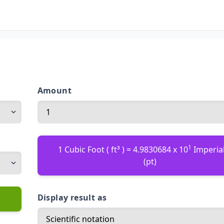
Amount
1
1 Cubic Foot ( ft³ ) = 4.9830684 x 10
Imperial
(pt)
Display result as