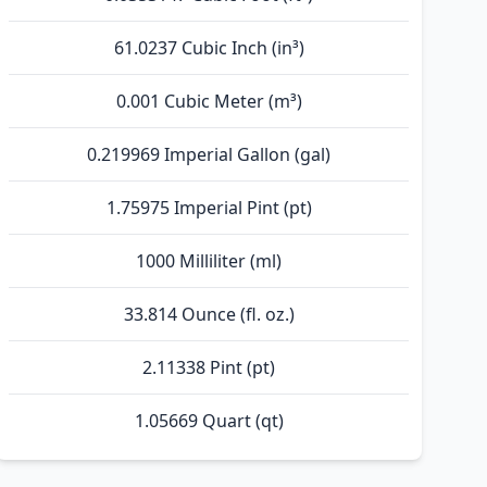
61.0237 Cubic Inch (in³)
0.001 Cubic Meter (m³)
0.219969 Imperial Gallon (gal)
1.75975 Imperial Pint (pt)
1000 Milliliter (ml)
33.814 Ounce (fl. oz.)
2.11338 Pint (pt)
1.05669 Quart (qt)