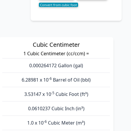
Convert from cubic foot
Cubic Centimeter
1 Cubic Centimeter (cc/ccm) =
0.000264172 Gallon (gal)
-6
6.28981 x 10
Barrel of Oil (bbl)
-5
3.53147 x 10
Cubic Foot (ft³)
0.0610237 Cubic Inch (in³)
-6
1.0 x 10
Cubic Meter (m³)