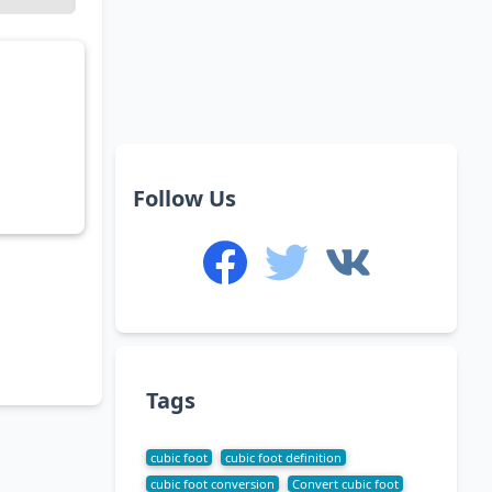
Follow Us
Tags
cubic foot
cubic foot definition
cubic foot conversion
Convert cubic foot