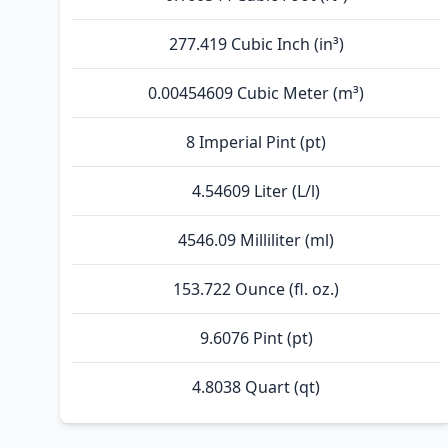
277.419 Cubic Inch (in³)
0.00454609 Cubic Meter (m³)
8 Imperial Pint (pt)
4.54609 Liter (L/l)
4546.09 Milliliter (ml)
153.722 Ounce (fl. oz.)
9.6076 Pint (pt)
4.8038 Quart (qt)