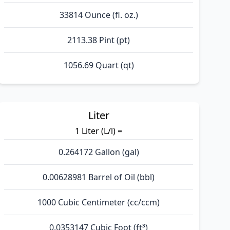
33814 Ounce (fl. oz.)
2113.38 Pint (pt)
1056.69 Quart (qt)
Liter
1 Liter (L/l) =
0.264172 Gallon (gal)
0.00628981 Barrel of Oil (bbl)
1000 Cubic Centimeter (cc/ccm)
0.0353147 Cubic Foot (ft³)