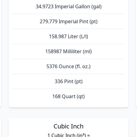
34.9723 Imperial Gallon (gal)
279.779 Imperial Pint (pt)
158.987 Liter (L/l)
158987 Milliliter (ml)
5376 Ounce (fl. oz.)
336 Pint (pt)
168 Quart (qt)
Cubic Inch
1 Cubic Inch (in³) =