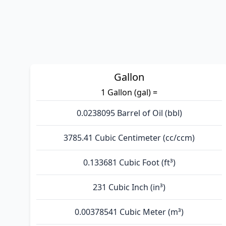
Gallon
1 Gallon (gal) =
0.0238095 Barrel of Oil (bbl)
3785.41 Cubic Centimeter (cc/ccm)
0.133681 Cubic Foot (ft³)
231 Cubic Inch (in³)
0.00378541 Cubic Meter (m³)