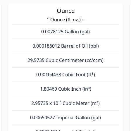
Ounce
1 Ounce (fl. oz.) =
0.0078125 Gallon (gal)
0.000186012 Barrel of Oil (bbl)
29.5735 Cubic Centimeter (cc/ccm)
0.00104438 Cubic Foot (ft³)
1.80469 Cubic Inch (in³)
-5
2.95735 x 10
Cubic Meter (m³)
0.00650527 Imperial Gallon (gal)