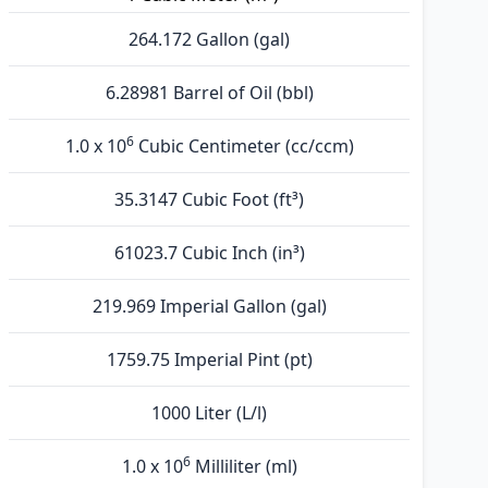
264.172 Gallon (gal)
6.28981 Barrel of Oil (bbl)
6
1.0 x 10
Cubic Centimeter (cc/ccm)
35.3147 Cubic Foot (ft³)
61023.7 Cubic Inch (in³)
219.969 Imperial Gallon (gal)
1759.75 Imperial Pint (pt)
1000 Liter (L/l)
6
1.0 x 10
Milliliter (ml)