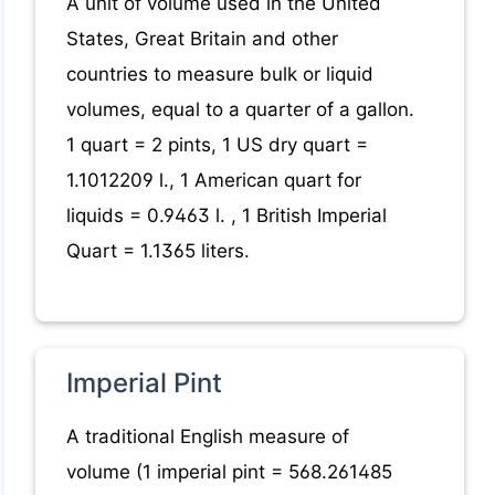
A unit of volume used in the United
States, Great Britain and other
countries to measure bulk or liquid
volumes, equal to a quarter of a gallon.
1 quart = 2 pints, 1 US dry quart =
1.1012209 l., 1 American quart for
liquids = 0.9463 l. , 1 British Imperial
Quart = 1.1365 liters.
Imperial Pint
A traditional English measure of
volume (1 imperial pint = 568.261485