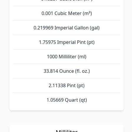
0.001 Cubic Meter (m³)
0.219969 Imperial Gallon (gal)
1.75975 Imperial Pint (pt)
1000 Milliliter (ml)
33.814 Ounce (fl. oz.)
2.11338 Pint (pt)
1.05669 Quart (qt)