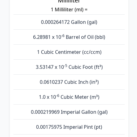
Milliliter
1 Milliliter (ml) =
0.000264172 Gallon (gal)
-6
6.28981 x 10
Barrel of Oil (bbl)
1 Cubic Centimeter (cc/ccm)
-5
3.53147 x 10
Cubic Foot (ft³)
0.0610237 Cubic Inch (in³)
-6
1.0 x 10
Cubic Meter (m³)
0.000219969 Imperial Gallon (gal)
0.00175975 Imperial Pint (pt)