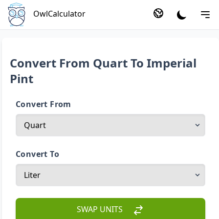
OwlCalculator
Convert From Quart To Imperial
Pint
Convert From
Convert To
SWAP UNITS