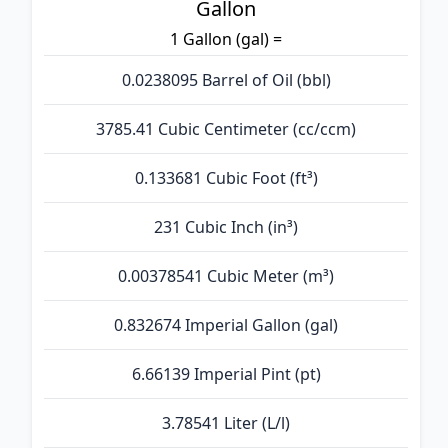
Gallon
1 Gallon (gal) =
0.0238095 Barrel of Oil (bbl)
3785.41 Cubic Centimeter (cc/ccm)
0.133681 Cubic Foot (ft³)
231 Cubic Inch (in³)
0.00378541 Cubic Meter (m³)
0.832674 Imperial Gallon (gal)
6.66139 Imperial Pint (pt)
3.78541 Liter (L/l)