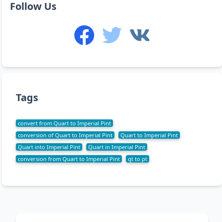
Follow Us
Tags
convert from Quart to Imperial Pint
conversion of Quart to Imperial Pint
Quart to Imperial Pint
Quart into Imperial Pint
Quart in Imperial Pint
conversion from Quart to Imperial Pint
qt to pt