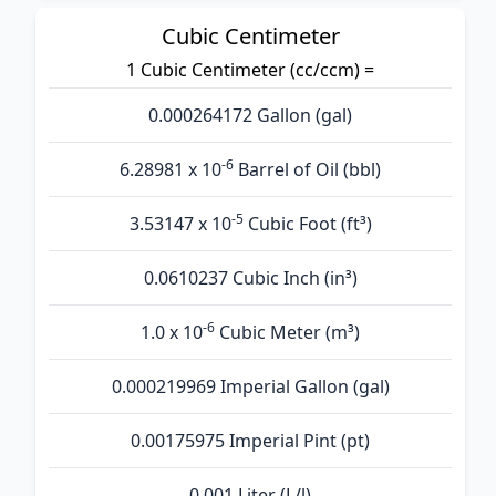
Cubic Centimeter
1 Cubic Centimeter (cc/ccm) =
0.000264172 Gallon (gal)
-6
6.28981 x 10
Barrel of Oil (bbl)
-5
3.53147 x 10
Cubic Foot (ft³)
0.0610237 Cubic Inch (in³)
-6
1.0 x 10
Cubic Meter (m³)
0.000219969 Imperial Gallon (gal)
0.00175975 Imperial Pint (pt)
0.001 Liter (L/l)