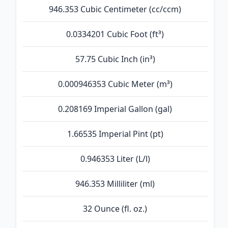
946.353 Cubic Centimeter (cc/ccm)
0.0334201 Cubic Foot (ft³)
57.75 Cubic Inch (in³)
0.000946353 Cubic Meter (m³)
0.208169 Imperial Gallon (gal)
1.66535 Imperial Pint (pt)
0.946353 Liter (L/l)
946.353 Milliliter (ml)
32 Ounce (fl. oz.)