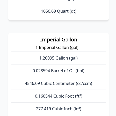
1056.69 Quart (qt)
Imperial Gallon
1 Imperial Gallon (gal) =
1.20095 Gallon (gal)
0.028594 Barrel of Oil (bbl)
4546.09 Cubic Centimeter (cc/ccm)
0.160544 Cubic Foot (ft³)
277.419 Cubic Inch (in³)