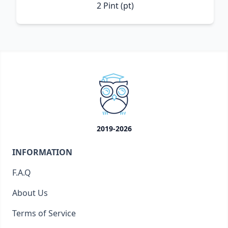
2 Pint (pt)
2019-2026
INFORMATION
F.A.Q
About Us
Terms of Service