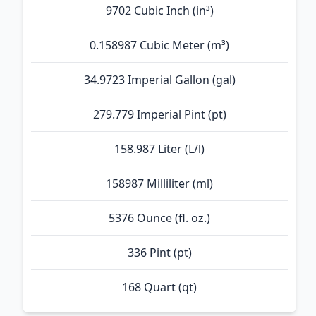
9702 Cubic Inch (in³)
0.158987 Cubic Meter (m³)
34.9723 Imperial Gallon (gal)
279.779 Imperial Pint (pt)
158.987 Liter (L/l)
158987 Milliliter (ml)
5376 Ounce (fl. oz.)
336 Pint (pt)
168 Quart (qt)