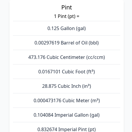
Pint
1 Pint (pt) =
0.125 Gallon (gal)
0.00297619 Barrel of Oil (bbl)
473.176 Cubic Centimeter (cc/ccm)
0.0167101 Cubic Foot (ft³)
28.875 Cubic Inch (in³)
0.000473176 Cubic Meter (m³)
0.104084 Imperial Gallon (gal)
0.832674 Imperial Pint (pt)