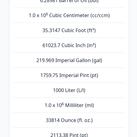
6.28981 Barrel of Oil (bbl)
6
1.0 x 10
Cubic Centimeter (cc/ccm)
35.3147 Cubic Foot (ft³)
61023.7 Cubic Inch (in³)
219.969 Imperial Gallon (gal)
1759.75 Imperial Pint (pt)
1000 Liter (L/l)
6
1.0 x 10
Milliliter (ml)
33814 Ounce (fl. oz.)
2113.38 Pint (pt)