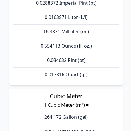
0.0288372 Imperial Pint (pt)
0.0163871 Liter (L/l)
16.3871 Milliliter (ml)
0.554113 Ounce (fl. oz.)
0.034632 Pint (pt)
0.017316 Quart (qt)
Cubic Meter
1 Cubic Meter (m³) =
264.172 Gallon (gal)