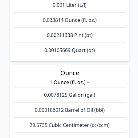
0.001 Liter (L/l)
0.033814 Ounce (fl. oz.)
0.00211338 Pint (pt)
0.00105669 Quart (qt)
Ounce
1 Ounce (fl. oz.) =
0.0078125 Gallon (gal)
0.000186012 Barrel of Oil (bbl)
29.5735 Cubic Centimeter (cc/ccm)