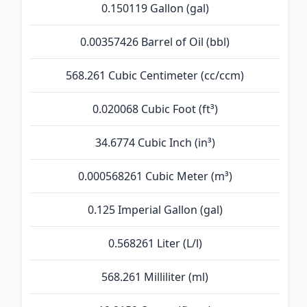
0.150119 Gallon (gal)
0.00357426 Barrel of Oil (bbl)
568.261 Cubic Centimeter (cc/ccm)
0.020068 Cubic Foot (ft³)
34.6774 Cubic Inch (in³)
0.000568261 Cubic Meter (m³)
0.125 Imperial Gallon (gal)
0.568261 Liter (L/l)
568.261 Milliliter (ml)