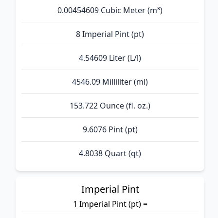
0.00454609 Cubic Meter (m³)
8 Imperial Pint (pt)
4.54609 Liter (L/l)
4546.09 Milliliter (ml)
153.722 Ounce (fl. oz.)
9.6076 Pint (pt)
4.8038 Quart (qt)
Imperial Pint
1 Imperial Pint (pt) =