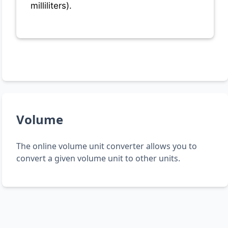
milliliters).
Volume
The online volume unit converter allows you to
convert a given volume unit to other units.