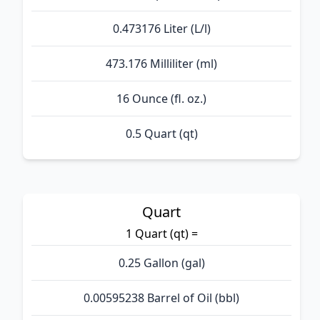
0.473176 Liter (L/l)
473.176 Milliliter (ml)
16 Ounce (fl. oz.)
0.5 Quart (qt)
Quart
1 Quart (qt) =
0.25 Gallon (gal)
0.00595238 Barrel of Oil (bbl)