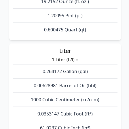
19.2152 Ounce (fl. oz.)
1.20095 Pint (pt)
0.600475 Quart (qt)
Liter
1 Liter (L/l) =
0.264172 Gallon (gal)
0.00628981 Barrel of Oil (bbl)
1000 Cubic Centimeter (cc/ccm)
0.0353147 Cubic Foot (ft³)
61.0237 Cubic Inch (in³)