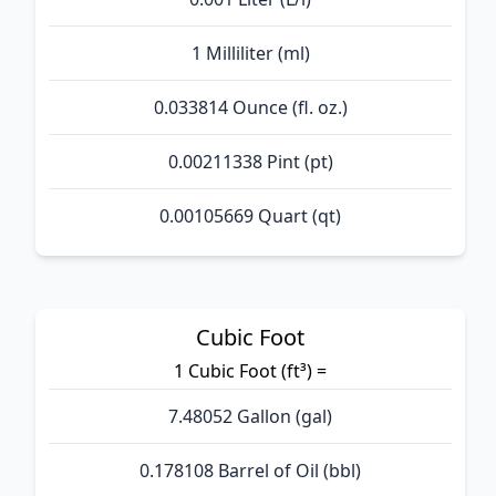
1 Milliliter (ml)
0.033814 Ounce (fl. oz.)
0.00211338 Pint (pt)
0.00105669 Quart (qt)
Cubic Foot
1 Cubic Foot (ft³) =
7.48052 Gallon (gal)
0.178108 Barrel of Oil (bbl)