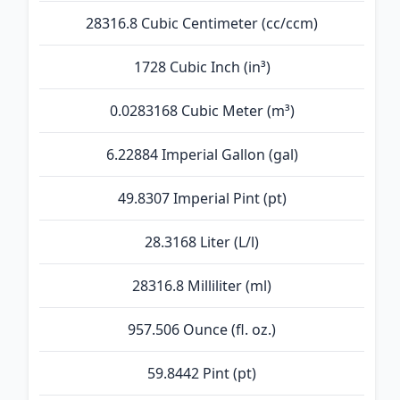
28316.8 Cubic Centimeter (cc/ccm)
1728 Cubic Inch (in³)
0.0283168 Cubic Meter (m³)
6.22884 Imperial Gallon (gal)
49.8307 Imperial Pint (pt)
28.3168 Liter (L/l)
28316.8 Milliliter (ml)
957.506 Ounce (fl. oz.)
59.8442 Pint (pt)