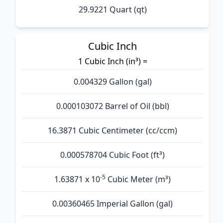
29.9221 Quart (qt)
Cubic Inch
1 Cubic Inch (in³) =
0.004329 Gallon (gal)
0.000103072 Barrel of Oil (bbl)
16.3871 Cubic Centimeter (cc/ccm)
0.000578704 Cubic Foot (ft³)
-5
1.63871 x 10
Cubic Meter (m³)
0.00360465 Imperial Gallon (gal)