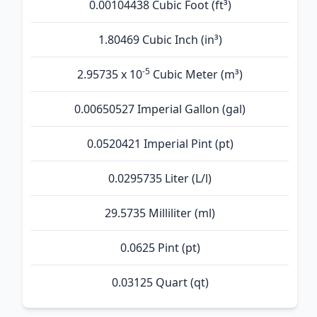
0.00104438 Cubic Foot (ft³)
1.80469 Cubic Inch (in³)
-5
2.95735 x 10
Cubic Meter (m³)
0.00650527 Imperial Gallon (gal)
0.0520421 Imperial Pint (pt)
0.0295735 Liter (L/l)
29.5735 Milliliter (ml)
0.0625 Pint (pt)
0.03125 Quart (qt)