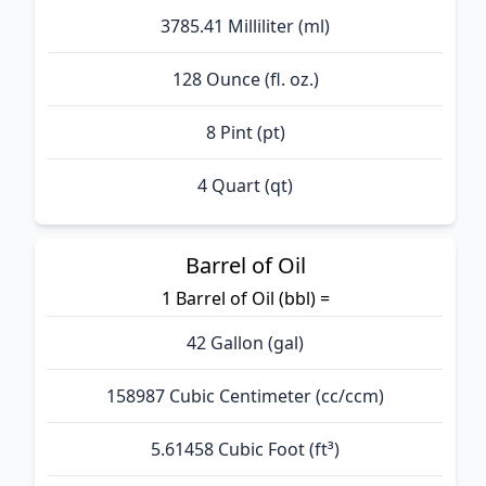
3785.41 Milliliter (ml)
128 Ounce (fl. oz.)
8 Pint (pt)
4 Quart (qt)
Barrel of Oil
1 Barrel of Oil (bbl) =
42 Gallon (gal)
158987 Cubic Centimeter (cc/ccm)
5.61458 Cubic Foot (ft³)