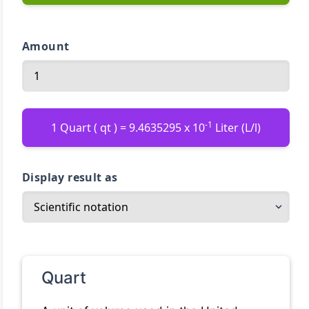
Amount
-1
1 Quart ( qt ) = 9.4635295 x 10
Liter (L/l)
Display result as
Quart