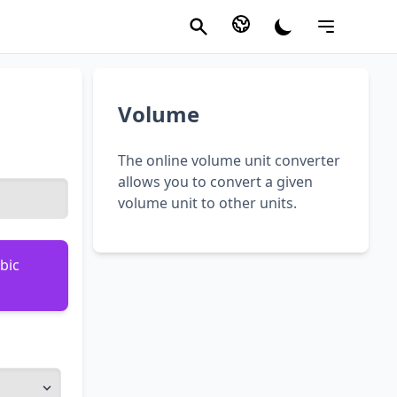
Volume
The online volume unit converter
allows you to convert a given
volume unit to other units.
bic