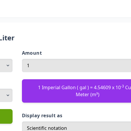
Liter
Amount
-3
1 Imperial Gallon ( gal ) = 4.54609 x 10
Cu
Meter (m³)
Display result as