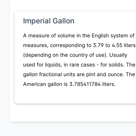
Imperial Gallon
A measure of volume in the English system of
measures, corresponding to 3.79 to 4.55 liters
(depending on the country of use). Usually
used for liquids, in rare cases - for solids. The
gallon fractional units are pint and ounce. The
American gallon is 3.785411784 liters.