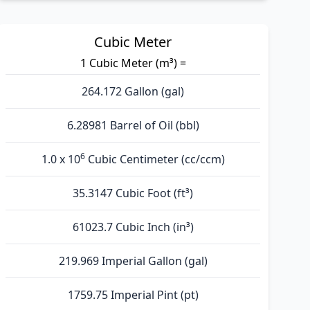
Cubic Meter
1 Cubic Meter (m³) =
264.172 Gallon (gal)
6.28981 Barrel of Oil (bbl)
6
1.0 x 10
Cubic Centimeter (cc/ccm)
35.3147 Cubic Foot (ft³)
61023.7 Cubic Inch (in³)
219.969 Imperial Gallon (gal)
1759.75 Imperial Pint (pt)