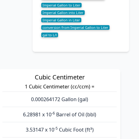
Imperial Gallon to Liter
Imperial Gallon into Liter
Imperial Gallon in Liter
conversion from Imperial Gallon to Liter
gal to L/l
Cubic Centimeter
1 Cubic Centimeter (cc/ccm) =
0.000264172 Gallon (gal)
-6
6.28981 x 10
Barrel of Oil (bbl)
-5
3.53147 x 10
Cubic Foot (ft³)