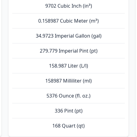
9702 Cubic Inch (in³)
0.158987 Cubic Meter (m³)
34.9723 Imperial Gallon (gal)
279.779 Imperial Pint (pt)
158.987 Liter (L/l)
158987 Milliliter (ml)
5376 Ounce (fl. oz.)
336 Pint (pt)
168 Quart (qt)