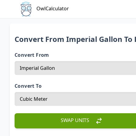
OwlCalculator
Convert From Imperial Gallon To 
Convert From
Convert To
SWAP UNITS