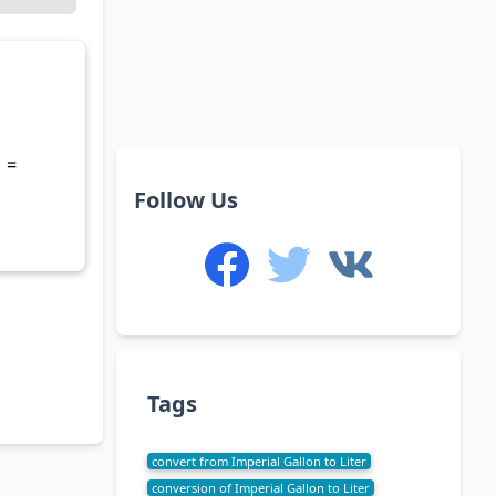
 =
Follow Us
Tags
convert from Imperial Gallon to Liter
conversion of Imperial Gallon to Liter