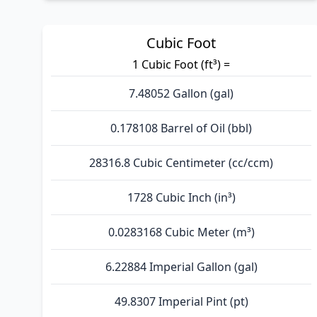
Cubic Foot
1 Cubic Foot (ft³) =
7.48052 Gallon (gal)
0.178108 Barrel of Oil (bbl)
28316.8 Cubic Centimeter (cc/ccm)
1728 Cubic Inch (in³)
0.0283168 Cubic Meter (m³)
6.22884 Imperial Gallon (gal)
49.8307 Imperial Pint (pt)