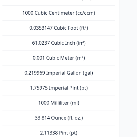
1000 Cubic Centimeter (cc/ccm)
0.0353147 Cubic Foot (ft³)
61.0237 Cubic Inch (in³)
0.001 Cubic Meter (m³)
0.219969 Imperial Gallon (gal)
1.75975 Imperial Pint (pt)
1000 Milliliter (ml)
33.814 Ounce (fl. oz.)
2.11338 Pint (pt)