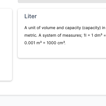
Liter
A unit of volume and capacity (capacity) in
metric. A system of measures; 1l = 1 dm³ =
0.001 m³ = 1000 cm³.