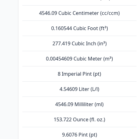
4546.09 Cubic Centimeter (cc/ccm)
0.160544 Cubic Foot (ft³)
277.419 Cubic Inch (in³)
0.00454609 Cubic Meter (m³)
8 Imperial Pint (pt)
4.54609 Liter (L/l)
4546.09 Milliliter (ml)
153.722 Ounce (fl. oz.)
9.6076 Pint (pt)