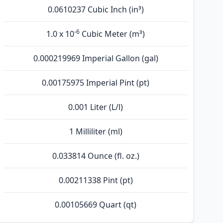
0.0610237 Cubic Inch (in³)
-6
1.0 x 10
Cubic Meter (m³)
0.000219969 Imperial Gallon (gal)
0.00175975 Imperial Pint (pt)
0.001 Liter (L/l)
1 Milliliter (ml)
0.033814 Ounce (fl. oz.)
0.00211338 Pint (pt)
0.00105669 Quart (qt)