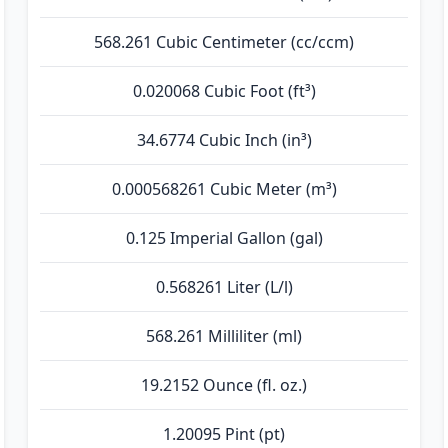
568.261 Cubic Centimeter (cc/ccm)
0.020068 Cubic Foot (ft³)
34.6774 Cubic Inch (in³)
0.000568261 Cubic Meter (m³)
0.125 Imperial Gallon (gal)
0.568261 Liter (L/l)
568.261 Milliliter (ml)
19.2152 Ounce (fl. oz.)
1.20095 Pint (pt)