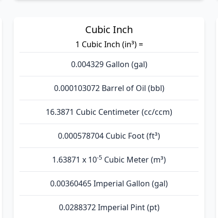
Cubic Inch
1 Cubic Inch (in³) =
0.004329 Gallon (gal)
0.000103072 Barrel of Oil (bbl)
16.3871 Cubic Centimeter (cc/ccm)
0.000578704 Cubic Foot (ft³)
-5
1.63871 x 10
Cubic Meter (m³)
0.00360465 Imperial Gallon (gal)
0.0288372 Imperial Pint (pt)