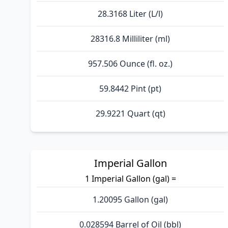
28.3168 Liter (L/l)
28316.8 Milliliter (ml)
957.506 Ounce (fl. oz.)
59.8442 Pint (pt)
29.9221 Quart (qt)
Imperial Gallon
1 Imperial Gallon (gal) =
1.20095 Gallon (gal)
0.028594 Barrel of Oil (bbl)