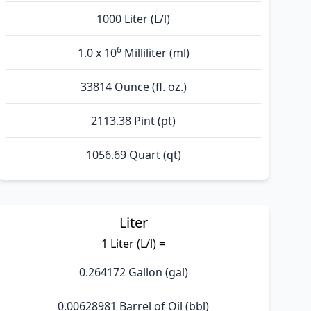
1000 Liter (L/l)
6
1.0 x 10
Milliliter (ml)
33814 Ounce (fl. oz.)
2113.38 Pint (pt)
1056.69 Quart (qt)
Liter
1 Liter (L/l) =
0.264172 Gallon (gal)
0.00628981 Barrel of Oil (bbl)