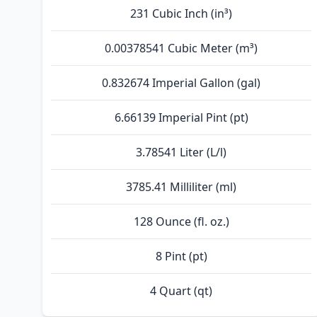
231 Cubic Inch (in³)
0.00378541 Cubic Meter (m³)
0.832674 Imperial Gallon (gal)
6.66139 Imperial Pint (pt)
3.78541 Liter (L/l)
3785.41 Milliliter (ml)
128 Ounce (fl. oz.)
8 Pint (pt)
4 Quart (qt)