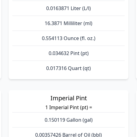
0.0163871 Liter (L/l)
16.3871 Milliliter (ml)
0.554113 Ounce (fl. oz.)
0.034632 Pint (pt)
0.017316 Quart (qt)
Imperial Pint
1 Imperial Pint (pt) =
0.150119 Gallon (gal)
0.00357426 Barrel of Oil (bbl)