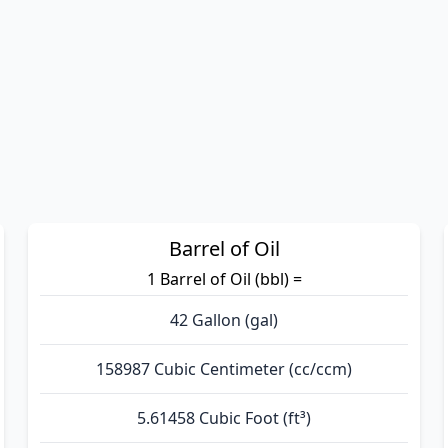
Barrel of Oil
1 Barrel of Oil (bbl) =
42 Gallon (gal)
158987 Cubic Centimeter (cc/ccm)
5.61458 Cubic Foot (ft³)