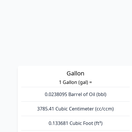
Gallon
1 Gallon (gal) =
0.0238095 Barrel of Oil (bbl)
3785.41 Cubic Centimeter (cc/ccm)
0.133681 Cubic Foot (ft³)