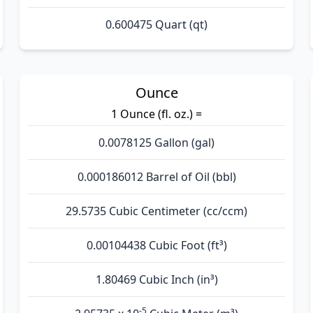
0.600475 Quart (qt)
Ounce
1 Ounce (fl. oz.) =
0.0078125 Gallon (gal)
0.000186012 Barrel of Oil (bbl)
29.5735 Cubic Centimeter (cc/ccm)
0.00104438 Cubic Foot (ft³)
1.80469 Cubic Inch (in³)
-5