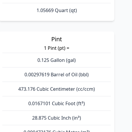
1.05669 Quart (qt)
Pint
1 Pint (pt) =
0.125 Gallon (gal)
0.00297619 Barrel of Oil (bbl)
473.176 Cubic Centimeter (cc/ccm)
0.0167101 Cubic Foot (ft³)
28.875 Cubic Inch (in³)