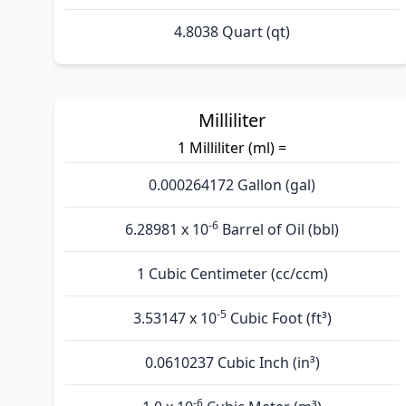
4.8038 Quart (qt)
Milliliter
1 Milliliter (ml) =
0.000264172 Gallon (gal)
-6
6.28981 x 10
Barrel of Oil (bbl)
1 Cubic Centimeter (cc/ccm)
-5
3.53147 x 10
Cubic Foot (ft³)
0.0610237 Cubic Inch (in³)
-6