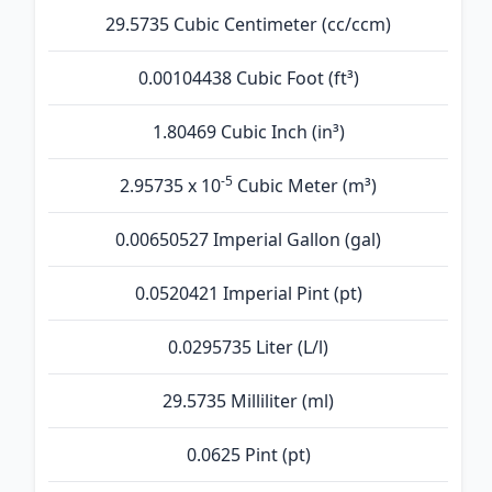
29.5735 Cubic Centimeter (cc/ccm)
0.00104438 Cubic Foot (ft³)
1.80469 Cubic Inch (in³)
-5
2.95735 x 10
Cubic Meter (m³)
0.00650527 Imperial Gallon (gal)
0.0520421 Imperial Pint (pt)
0.0295735 Liter (L/l)
29.5735 Milliliter (ml)
0.0625 Pint (pt)