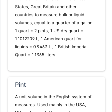
States, Great Britain and other
countries to measure bulk or liquid
volumes, equal to a quarter of a gallon.
1 quart = 2 pints, 1 US dry quart =
1.1012209 l., 1 American quart for
liquids = 0.9463 l. , 1 British Imperial
Quart = 1.1365 liters.
Pint
A unit volume in the English system of
measures. Used mainly in the USA,