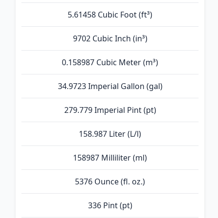
5.61458 Cubic Foot (ft³)
9702 Cubic Inch (in³)
0.158987 Cubic Meter (m³)
34.9723 Imperial Gallon (gal)
279.779 Imperial Pint (pt)
158.987 Liter (L/l)
158987 Milliliter (ml)
5376 Ounce (fl. oz.)
336 Pint (pt)