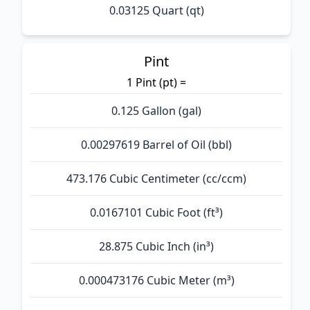
0.03125 Quart (qt)
Pint
1 Pint (pt) =
0.125 Gallon (gal)
0.00297619 Barrel of Oil (bbl)
473.176 Cubic Centimeter (cc/ccm)
0.0167101 Cubic Foot (ft³)
28.875 Cubic Inch (in³)
0.000473176 Cubic Meter (m³)