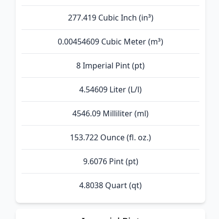
277.419 Cubic Inch (in³)
0.00454609 Cubic Meter (m³)
8 Imperial Pint (pt)
4.54609 Liter (L/l)
4546.09 Milliliter (ml)
153.722 Ounce (fl. oz.)
9.6076 Pint (pt)
4.8038 Quart (qt)