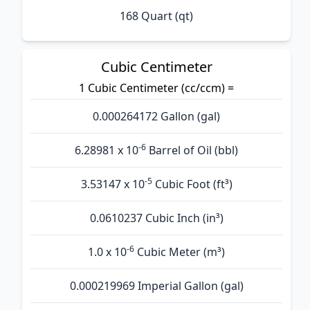
168 Quart (qt)
Cubic Centimeter
1 Cubic Centimeter (cc/ccm) =
0.000264172 Gallon (gal)
-6
6.28981 x 10
Barrel of Oil (bbl)
-5
3.53147 x 10
Cubic Foot (ft³)
0.0610237 Cubic Inch (in³)
-6
1.0 x 10
Cubic Meter (m³)
0.000219969 Imperial Gallon (gal)