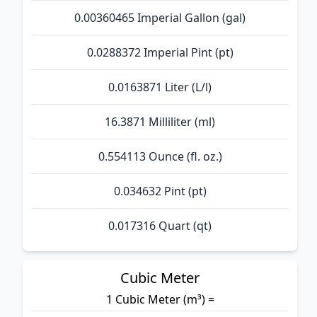
0.00360465 Imperial Gallon (gal)
0.0288372 Imperial Pint (pt)
0.0163871 Liter (L/l)
16.3871 Milliliter (ml)
0.554113 Ounce (fl. oz.)
0.034632 Pint (pt)
0.017316 Quart (qt)
Cubic Meter
1 Cubic Meter (m³) =