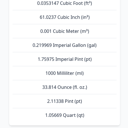
0.0353147 Cubic Foot (ft³)
61.0237 Cubic Inch (in³)
0.001 Cubic Meter (m³)
0.219969 Imperial Gallon (gal)
1.75975 Imperial Pint (pt)
1000 Milliliter (ml)
33.814 Ounce (fl. oz.)
2.11338 Pint (pt)
1.05669 Quart (qt)