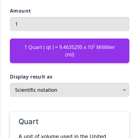
Amount
2
1 Quart ( qt ) = 9.4635295 x 10
Milliliter
(ml)
Display result as
Quart
A unit of volume used in the United