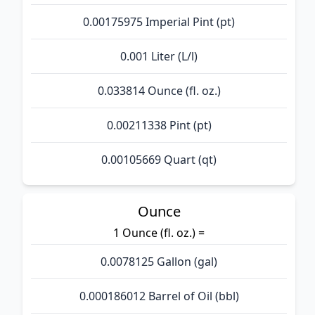
0.00175975 Imperial Pint (pt)
0.001 Liter (L/l)
0.033814 Ounce (fl. oz.)
0.00211338 Pint (pt)
0.00105669 Quart (qt)
Ounce
1 Ounce (fl. oz.) =
0.0078125 Gallon (gal)
0.000186012 Barrel of Oil (bbl)