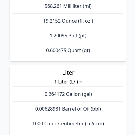
568.261 Milliliter (ml)
19.2152 Ounce (fl. oz.)
1.20095 Pint (pt)
0.600475 Quart (qt)
Liter
1 Liter (L/l) =
0.264172 Gallon (gal)
0.00628981 Barrel of Oil (bbl)
1000 Cubic Centimeter (cc/ccm)