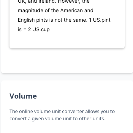
UK, and Ireland. However, the
magnitude of the American and
English pints is not the same. 1 US.pint
is = 2 US.cup
Volume
The online volume unit converter allows you to
convert a given volume unit to other units.