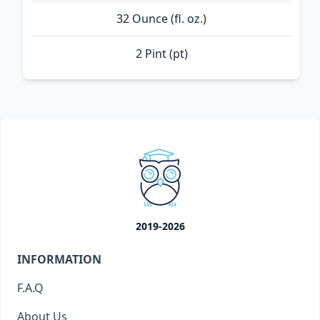
32 Ounce (fl. oz.)
2 Pint (pt)
2019-2026
INFORMATION
F.A.Q
About Us