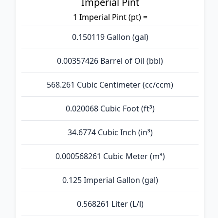
Imperial Pint
1 Imperial Pint (pt) =
0.150119 Gallon (gal)
0.00357426 Barrel of Oil (bbl)
568.261 Cubic Centimeter (cc/ccm)
0.020068 Cubic Foot (ft³)
34.6774 Cubic Inch (in³)
0.000568261 Cubic Meter (m³)
0.125 Imperial Gallon (gal)
0.568261 Liter (L/l)