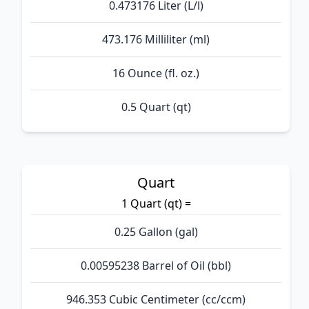
0.473176 Liter (L/l)
473.176 Milliliter (ml)
16 Ounce (fl. oz.)
0.5 Quart (qt)
Quart
1 Quart (qt) =
0.25 Gallon (gal)
0.00595238 Barrel of Oil (bbl)
946.353 Cubic Centimeter (cc/ccm)