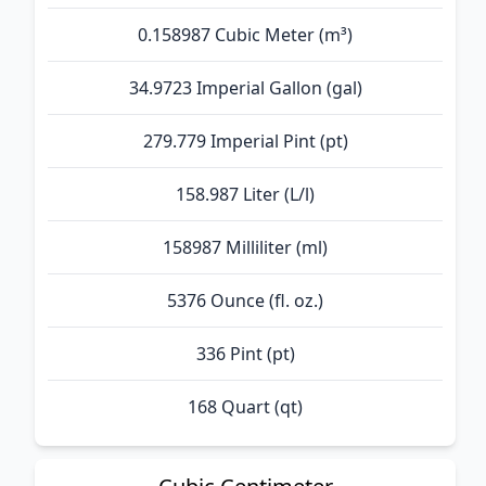
0.158987 Cubic Meter (m³)
34.9723 Imperial Gallon (gal)
279.779 Imperial Pint (pt)
158.987 Liter (L/l)
158987 Milliliter (ml)
5376 Ounce (fl. oz.)
336 Pint (pt)
168 Quart (qt)