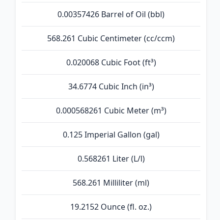
0.00357426 Barrel of Oil (bbl)
568.261 Cubic Centimeter (cc/ccm)
0.020068 Cubic Foot (ft³)
34.6774 Cubic Inch (in³)
0.000568261 Cubic Meter (m³)
0.125 Imperial Gallon (gal)
0.568261 Liter (L/l)
568.261 Milliliter (ml)
19.2152 Ounce (fl. oz.)