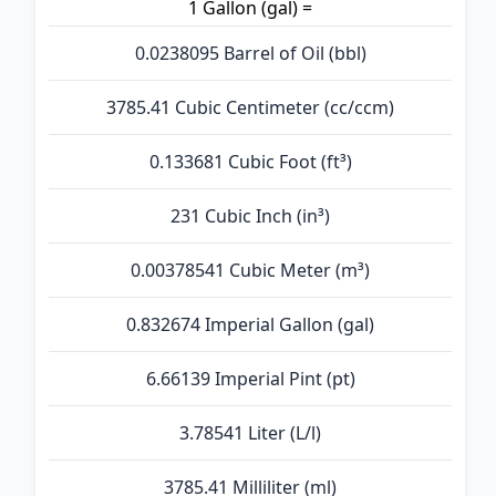
1 Gallon (gal) =
0.0238095 Barrel of Oil (bbl)
3785.41 Cubic Centimeter (cc/ccm)
0.133681 Cubic Foot (ft³)
231 Cubic Inch (in³)
0.00378541 Cubic Meter (m³)
0.832674 Imperial Gallon (gal)
6.66139 Imperial Pint (pt)
3.78541 Liter (L/l)
3785.41 Milliliter (ml)