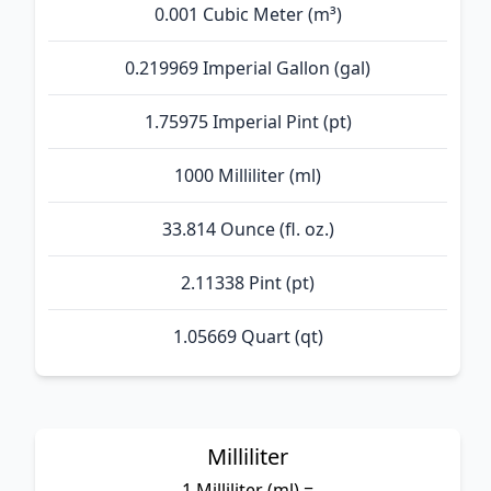
0.001 Cubic Meter (m³)
0.219969 Imperial Gallon (gal)
1.75975 Imperial Pint (pt)
1000 Milliliter (ml)
33.814 Ounce (fl. oz.)
2.11338 Pint (pt)
1.05669 Quart (qt)
Milliliter
1 Milliliter (ml) =