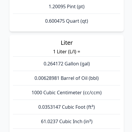
1.20095 Pint (pt)
0.600475 Quart (qt)
Liter
1 Liter (L/l) =
0.264172 Gallon (gal)
0.00628981 Barrel of Oil (bbl)
1000 Cubic Centimeter (cc/ccm)
0.0353147 Cubic Foot (ft³)
61.0237 Cubic Inch (in³)