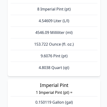
8 Imperial Pint (pt)
4.54609 Liter (L/l)
4546.09 Milliliter (ml)
153.722 Ounce (fl. oz.)
9.6076 Pint (pt)
4.8038 Quart (qt)
Imperial Pint
1 Imperial Pint (pt) =
0.150119 Gallon (gal)