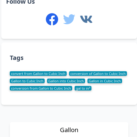
Follow Us
Tags
convert from Gallon to Cubic Inch
conversion of Gallon to Cubic Inch
Gallon to Cubic Inch
Gallon into Cubic Inch
Gallon in Cubic Inch
conversion from Gallon to Cubic Inch
gal to in³
Gallon