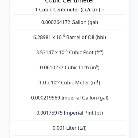
Cubic Centimeter
1 Cubic Centimeter (cc/ccm) =
0.000264172 Gallon (gal)
-6
6.28981 x 10
Barrel of Oil (bbl)
-5
3.53147 x 10
Cubic Foot (ft³)
0.0610237 Cubic Inch (in³)
-6
1.0 x 10
Cubic Meter (m³)
0.000219969 Imperial Gallon (gal)
0.00175975 Imperial Pint (pt)
0.001 Liter (L/l)