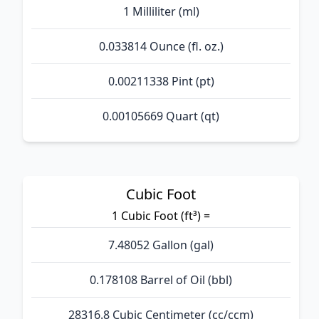
1 Milliliter (ml)
0.033814 Ounce (fl. oz.)
0.00211338 Pint (pt)
0.00105669 Quart (qt)
Cubic Foot
1 Cubic Foot (ft³) =
7.48052 Gallon (gal)
0.178108 Barrel of Oil (bbl)
28316.8 Cubic Centimeter (cc/ccm)