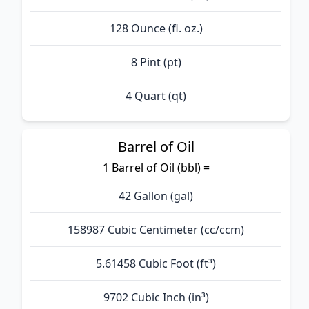
128 Ounce (fl. oz.)
8 Pint (pt)
4 Quart (qt)
Barrel of Oil
1 Barrel of Oil (bbl) =
42 Gallon (gal)
158987 Cubic Centimeter (cc/ccm)
5.61458 Cubic Foot (ft³)
9702 Cubic Inch (in³)