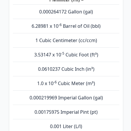
0.000264172 Gallon (gal)
-6
6.28981 x 10
Barrel of Oil (bbl)
1 Cubic Centimeter (cc/ccm)
-5
3.53147 x 10
Cubic Foot (ft³)
0.0610237 Cubic Inch (in³)
-6
1.0 x 10
Cubic Meter (m³)
0.000219969 Imperial Gallon (gal)
0.00175975 Imperial Pint (pt)
0.001 Liter (L/l)