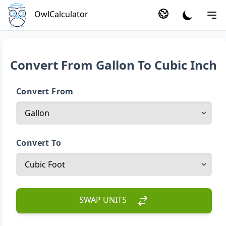
OwlCalculator
Convert From Gallon To Cubic Inch
Convert From
Convert To
SWAP UNITS