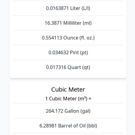
0.0163871 Liter (L/l)
16.3871 Milliliter (ml)
0.554113 Ounce (fl. oz.)
0.034632 Pint (pt)
0.017316 Quart (qt)
Cubic Meter
1 Cubic Meter (m³) =
264.172 Gallon (gal)
6.28981 Barrel of Oil (bbl)