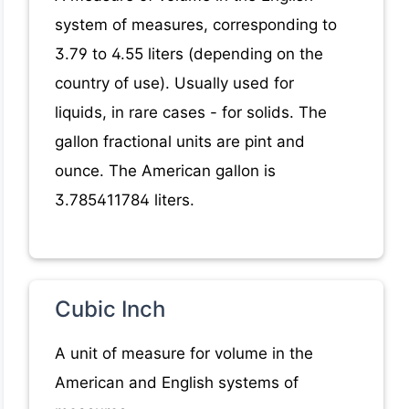
system of measures, corresponding to
3.79 to 4.55 liters (depending on the
country of use). Usually used for
liquids, in rare cases - for solids. The
gallon fractional units are pint and
ounce. The American gallon is
3.785411784 liters.
Cubic Inch
A unit of measure for volume in the
American and English systems of