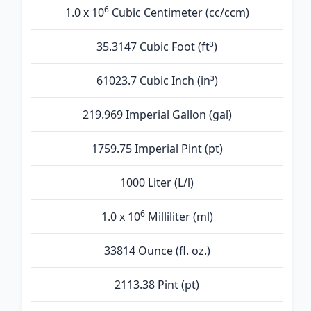
6
1.0 x 10
Cubic Centimeter (cc/ccm)
35.3147 Cubic Foot (ft³)
61023.7 Cubic Inch (in³)
219.969 Imperial Gallon (gal)
1759.75 Imperial Pint (pt)
1000 Liter (L/l)
6
1.0 x 10
Milliliter (ml)
33814 Ounce (fl. oz.)
2113.38 Pint (pt)