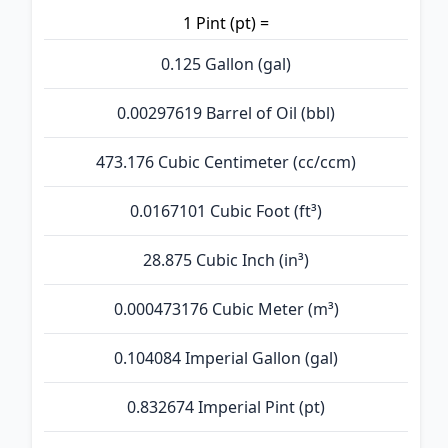
1 Pint (pt) =
0.125 Gallon (gal)
0.00297619 Barrel of Oil (bbl)
473.176 Cubic Centimeter (cc/ccm)
0.0167101 Cubic Foot (ft³)
28.875 Cubic Inch (in³)
0.000473176 Cubic Meter (m³)
0.104084 Imperial Gallon (gal)
0.832674 Imperial Pint (pt)