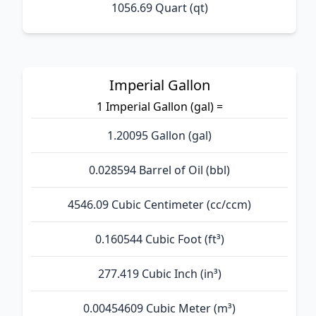
1056.69 Quart (qt)
Imperial Gallon
1 Imperial Gallon (gal) =
1.20095 Gallon (gal)
0.028594 Barrel of Oil (bbl)
4546.09 Cubic Centimeter (cc/ccm)
0.160544 Cubic Foot (ft³)
277.419 Cubic Inch (in³)
0.00454609 Cubic Meter (m³)