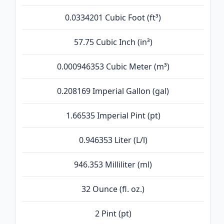
0.0334201 Cubic Foot (ft³)
57.75 Cubic Inch (in³)
0.000946353 Cubic Meter (m³)
0.208169 Imperial Gallon (gal)
1.66535 Imperial Pint (pt)
0.946353 Liter (L/l)
946.353 Milliliter (ml)
32 Ounce (fl. oz.)
2 Pint (pt)