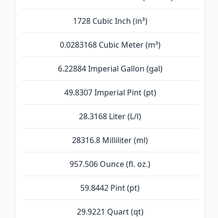
1728 Cubic Inch (in³)
0.0283168 Cubic Meter (m³)
6.22884 Imperial Gallon (gal)
49.8307 Imperial Pint (pt)
28.3168 Liter (L/l)
28316.8 Milliliter (ml)
957.506 Ounce (fl. oz.)
59.8442 Pint (pt)
29.9221 Quart (qt)