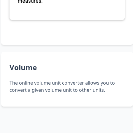
measures.
Volume
The online volume unit converter allows you to
convert a given volume unit to other units.