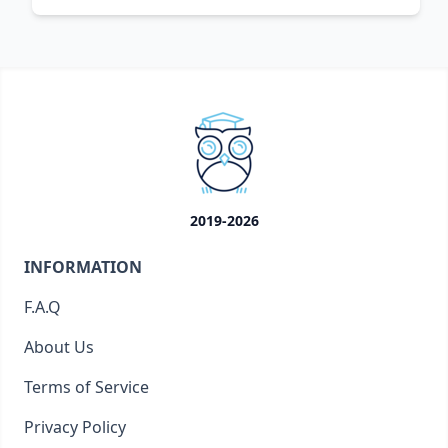
2019-2026
INFORMATION
F.A.Q
About Us
Terms of Service
Privacy Policy