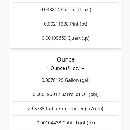
0.033814 Ounce (fl. oz.)
0.00211338 Pint (pt)
0.00105669 Quart (qt)
Ounce
1 Ounce (fl. oz.) =
0.0078125 Gallon (gal)
0.000186012 Barrel of Oil (bbl)
29.5735 Cubic Centimeter (cc/ccm)
0.00104438 Cubic Foot (ft³)