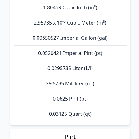
1.80469 Cubic Inch (in³)
-5
2.95735 x 10
Cubic Meter (m³)
0.00650527 Imperial Gallon (gal)
0.0520421 Imperial Pint (pt)
0.0295735 Liter (L/l)
29.5735 Milliliter (ml)
0.0625 Pint (pt)
0.03125 Quart (qt)
Pint