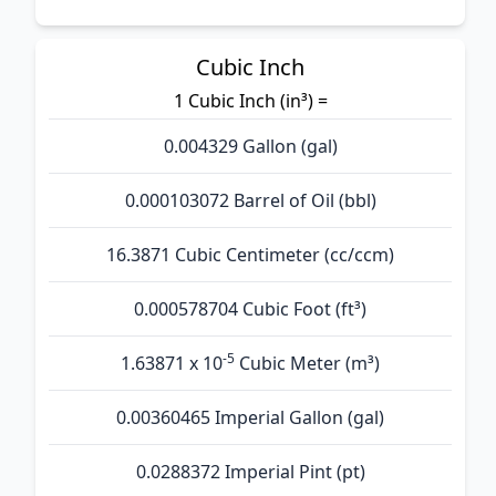
Cubic Inch
1 Cubic Inch (in³) =
0.004329 Gallon (gal)
0.000103072 Barrel of Oil (bbl)
16.3871 Cubic Centimeter (cc/ccm)
0.000578704 Cubic Foot (ft³)
-5
1.63871 x 10
Cubic Meter (m³)
0.00360465 Imperial Gallon (gal)
0.0288372 Imperial Pint (pt)