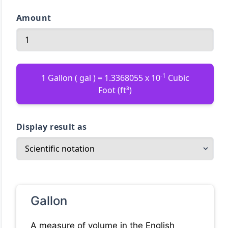
Amount
-1
1 Gallon ( gal ) = 1.3368055 x 10
Cubic
Foot (ft³)
Display result as
Gallon
A measure of volume in the English